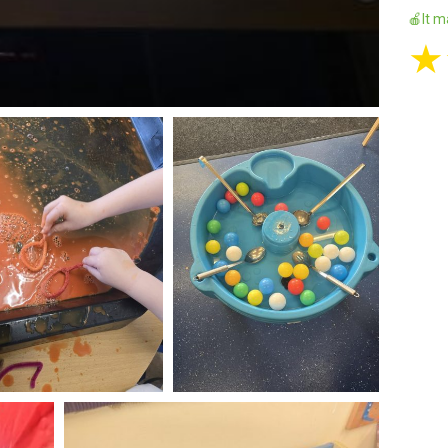
🍎It m
★