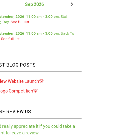
Sep 2026
ptember, 2026
11:00 am
-
3:00 pm
:
Staff
ng Day
.
See full list.
ptember, 2026
11:00 am
-
3:00 pm
:
Back To
.
See full list.
ST BLOG POSTS
New Website Launch🐻
Logo Competition🐻
SE REVIEW US
 really appreciate it if you could take a
t to leave a review.