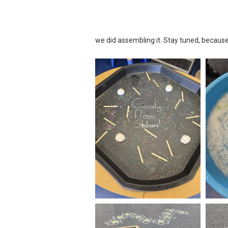
we did assembling it. Stay tuned, because 