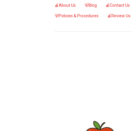
🍎About Us
🐻Blog
🍎Contact Us
🐻Policies & Procedures
🍎Review Us