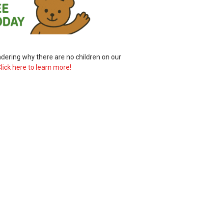
ering why there are no children on our
lick here to learn more!