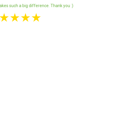
akes such a big difference. Thank you :)
★
★
★
★