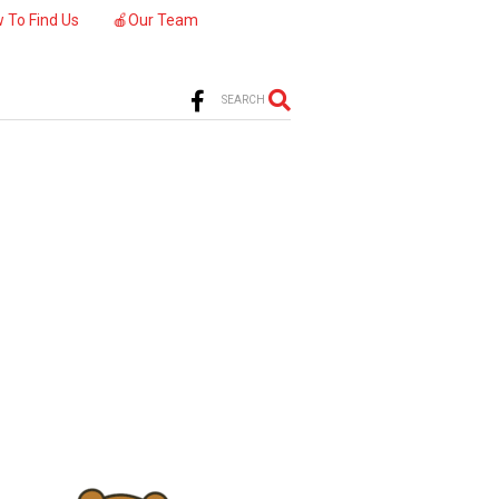
 To Find Us
🍎Our Team
SEARCH