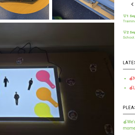
🐻
1 Se
Traini
🐻
2 Se
School
LATE
🍎
🍎
PLEA
🍎We’d
momen