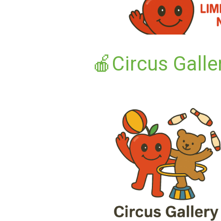
🍎Circus Galle