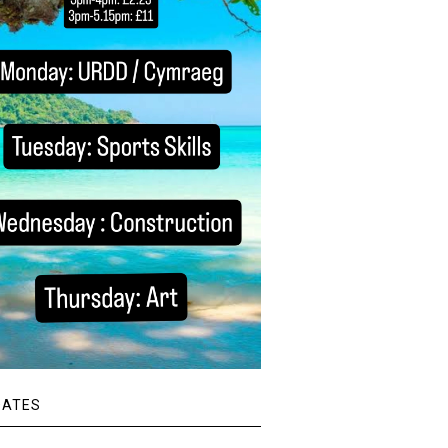
DATES