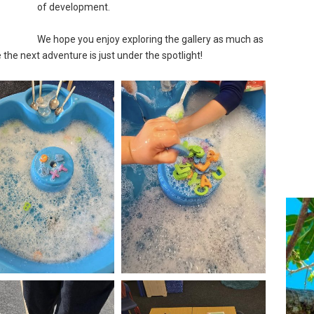
of development.
We hope you enjoy exploring the gallery as much as
the next adventure is just under the spotlight!