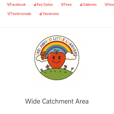
🐻Facebook
🍎Key Dates
🐻Fees
🍎Galleries
🐻How
🐻Testimonials
🍎Vacancies