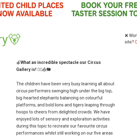
ry🐻
❌ Wond
site?
C
🍎
What an incredible spectacle our Circus
Gallery is!
🤹‍♀️🎪🐘
The children have been very busy learning all about
circus performers swinging high under the big top,
big-hearted elephants balancing on colourful
platforms, and bold lions and tigers leaping through
hoops to cheers from delighted crowds. We have
enjoyed lots of sensory and exploration activities
during this topic to recreate our favourite circus
performances whilst still working on our five areas