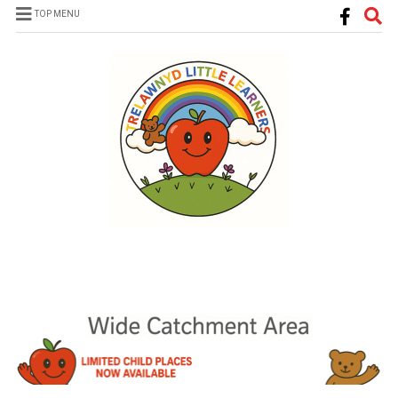
TOP MENU