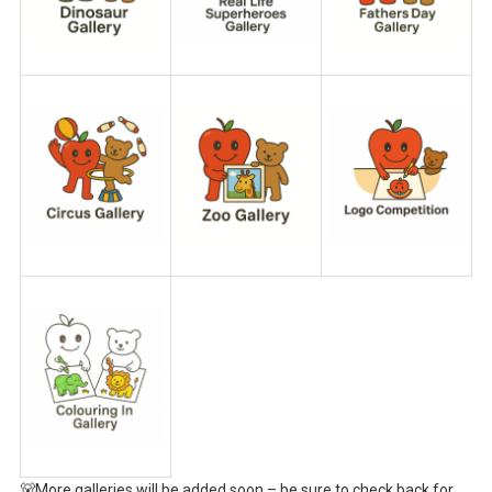
🐻More galleries will be added soon – be sure to check back for