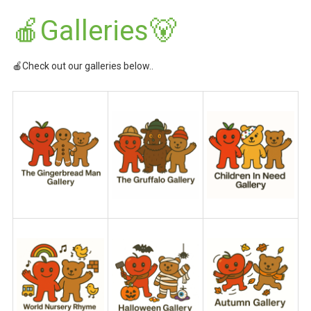
🍎Galleries🐻
🍎Check out our galleries below..