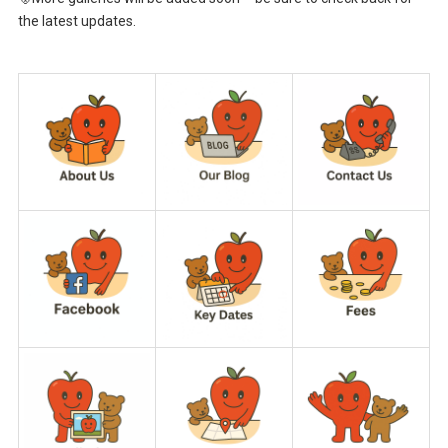
the latest updates.