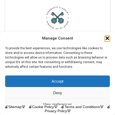
Manage Consent
To provide the best experiences, we use technologies like cookies to
store and/or access device information. Consenting to these
technologies will allow us to process data such as browsing behavior or
unique IDs on this site. Not consenting or withdrawing consent, may
adversely affect certain features and functions.
Accept
© 2025 Trelawnyd Little Learners, London Road, Trelawnyd, Flintshire,
LL18 6DL. Little Learners Telephone: 07344 703287. School Telephone:
01745 570171. All rights reserved.
Deny
Contact us
View preferences
🍎Sitemap🐻
-
🍎Cookie Policy🐻
-
🍎Terms and Conditions🐻
-
🍎
Privacy Policy🐻
O