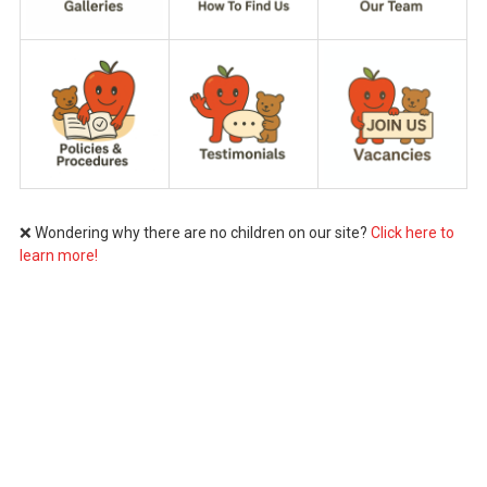
❌ Wondering why there are no children on our site?
Click here to
learn more!