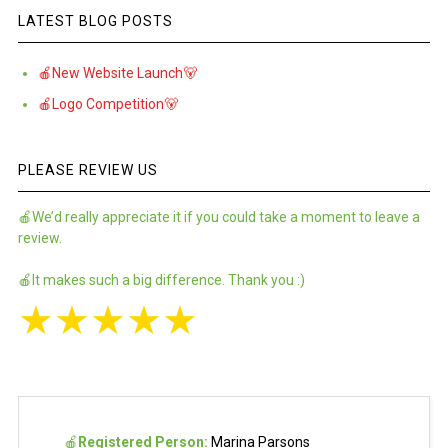
LATEST BLOG POSTS
🍎New Website Launch🐻
🍎Logo Competition🐻
PLEASE REVIEW US
🍎We’d really appreciate it if you could take a moment to leave a
review.
🍎It makes such a big difference. Thank you :)
★
★
★
★
★
🍎
Registered Person:
Marina Parsons