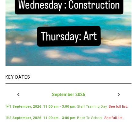
KEY DATES
September 2026
🐻
1 September, 2026
11:00 am
-
3:00 pm
:
Staff Training Day
.
See full list.
🐻
2 September, 2026
11:00 am
-
3:00 pm
:
Back To School
.
See full list.