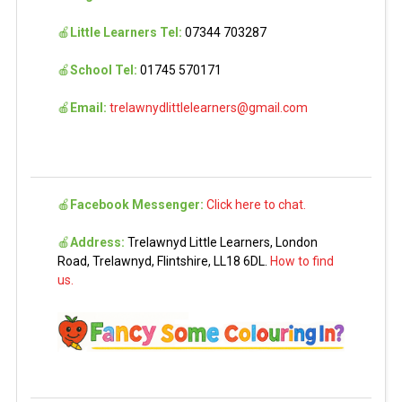
🍎
Little Learners Tel:
07344 703287
🍎
School Tel:
01745 570171
🍎
Email:
trelawnydlittlelearners@gmail.com
🍎
Facebook Messenger:
Click here to chat.
🍎
Address:
Trelawnyd Little Learners, London
Road, Trelawnyd, Flintshire, LL18 6DL.
How to find
us.