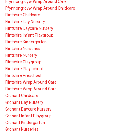
Ffynnongroyw Wrap Around Care
Ffynnongroyw Wrap Around Childcare
Flintshire Childcare
Flintshire Day Nursery
Flintshire Daycare Nursery
Flintshire Infant Playgroup
Flintshire Kindergarten
Flintshire Nurseries
Flintshire Nursery
Flintshire Playgroup
Flintshire Playschool
Flintshire Preschool
Flintshire Wrap Around Care
Flintshire Wrap Around Care
Gronant Childcare
Gronant Day Nursery
Gronant Daycare Nursery
Gronant Infant Playgroup
Gronant Kindergarten
Gronant Nurseries