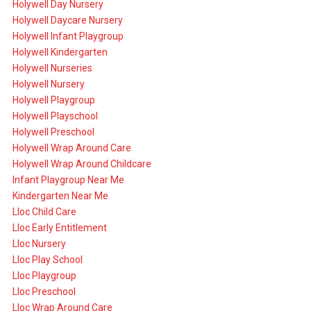
Holywell Day Nursery
Holywell Daycare Nursery
Holywell Infant Playgroup
Holywell Kindergarten
Holywell Nurseries
Holywell Nursery
Holywell Playgroup
Holywell Playschool
Holywell Preschool
Holywell Wrap Around Care
Holywell Wrap Around Childcare
Infant Playgroup Near Me
Kindergarten Near Me
Lloc Child Care
Lloc Early Entitlement
Lloc Nursery
Lloc Play School
Lloc Playgroup
Lloc Preschool
Lloc Wrap Around Care