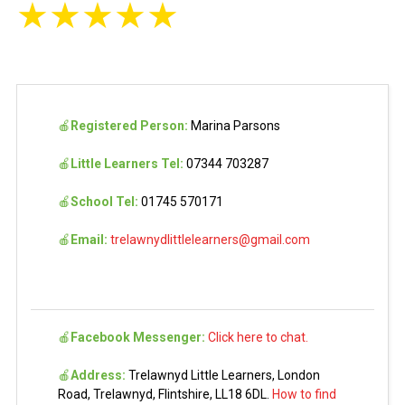
★
★
★
★
★
🍎
Registered Person:
Marina Parsons
🍎
Little Learners Tel:
07344 703287
🍎
School Tel:
01745 570171
🍎
Email:
trelawnydlittlelearners@gmail.com
🍎
Facebook Messenger:
Click here to chat.
🍎
Address:
Trelawnyd Little Learners, London
Road, Trelawnyd, Flintshire, LL18 6DL.
How to find