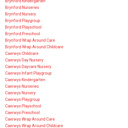
Brynford Kindergarten
Brynford Nurseries
Brynford Nursery
Brynford Playgroup
Brynford Playschool
Brynford Preschool
Brynford Wrap Around Care
Brynford Wrap Around Childcare
Caerwys Childcare
Caerwys Day Nursery
Caerwys Daycare Nursery
Caerwys Infant Playgroup
Caerwys Kindergarten
Caerwys Nurseries
Caerwys Nursery
Caerwys Playgroup
Caerwys Playschool
Caerwys Preschool
Caerwys Wrap Around Care
Caerwys Wrap Around Childcare