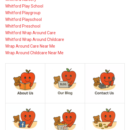
Whitford Play School
Whitford Playgroup
Whitford Playschool
Whitford Preschool
Whitford Wrap Around Care
Whitford Wrap Around Childcare
Wrap Around Care Near Me
Wrap Around Childcare Near Me