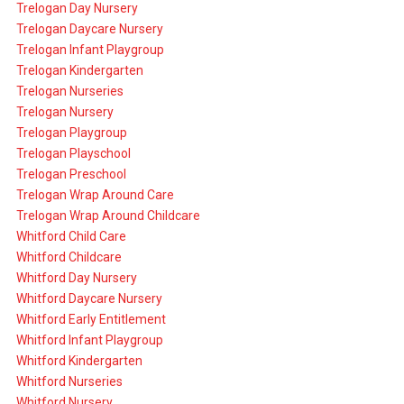
Trelogan Day Nursery
Trelogan Daycare Nursery
Trelogan Infant Playgroup
Trelogan Kindergarten
Trelogan Nurseries
Trelogan Nursery
Trelogan Playgroup
Trelogan Playschool
Trelogan Preschool
Trelogan Wrap Around Care
Trelogan Wrap Around Childcare
Whitford Child Care
Whitford Childcare
Whitford Day Nursery
Whitford Daycare Nursery
Whitford Early Entitlement
Whitford Infant Playgroup
Whitford Kindergarten
Whitford Nurseries
Whitford Nursery