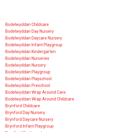
Bodelwyddan Childcare
Bodelwyddan Day Nursery
Bodelwyddan Daycare Nursery
Bodelwyddan Infant Playgroup
Bodelwyddan Kindergarten
Bodelwyddan Nurseries
Bodelwyddan Nursery
Bodelwyddan Playgroup
Bodelwyddan Playschool
Bodelwyddan Preschool
Bodelwyddan Wrap Around Care
Bodelwyddan Wrap Around Childcare
Brynford Childcare
Brynford Day Nursery
Brynford Daycare Nursery
Brynford Infant Playgroup