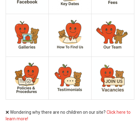
❌ Wondering why there are no children on our site?
Click here to
learn more!