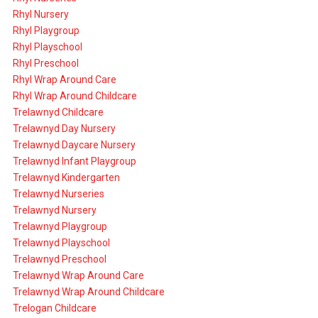
Rhyl Nursery
Rhyl Playgroup
Rhyl Playschool
Rhyl Preschool
Rhyl Wrap Around Care
Rhyl Wrap Around Childcare
Trelawnyd Childcare
Trelawnyd Day Nursery
Trelawnyd Daycare Nursery
Trelawnyd Infant Playgroup
Trelawnyd Kindergarten
Trelawnyd Nurseries
Trelawnyd Nursery
Trelawnyd Playgroup
Trelawnyd Playschool
Trelawnyd Preschool
Trelawnyd Wrap Around Care
Trelawnyd Wrap Around Childcare
Trelogan Childcare