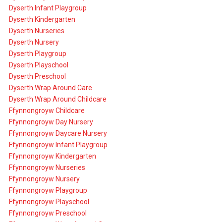
Dyserth Infant Playgroup
Dyserth Kindergarten
Dyserth Nurseries
Dyserth Nursery
Dyserth Playgroup
Dyserth Playschool
Dyserth Preschool
Dyserth Wrap Around Care
Dyserth Wrap Around Childcare
Ffynnongroyw Childcare
Ffynnongroyw Day Nursery
Ffynnongroyw Daycare Nursery
Ffynnongroyw Infant Playgroup
Ffynnongroyw Kindergarten
Ffynnongroyw Nurseries
Ffynnongroyw Nursery
Ffynnongroyw Playgroup
Ffynnongroyw Playschool
Ffynnongroyw Preschool