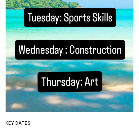
KEY DATES