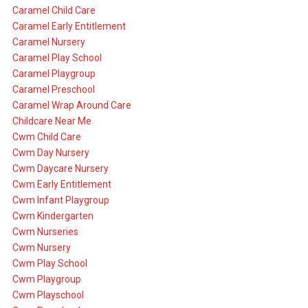
Caramel Child Care
Caramel Early Entitlement
Caramel Nursery
Caramel Play School
Caramel Playgroup
Caramel Preschool
Caramel Wrap Around Care
Childcare Near Me
Cwm Child Care
Cwm Day Nursery
Cwm Daycare Nursery
Cwm Early Entitlement
Cwm Infant Playgroup
Cwm Kindergarten
Cwm Nurseries
Cwm Nursery
Cwm Play School
Cwm Playgroup
Cwm Playschool