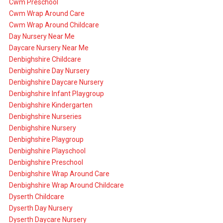
Cwm Preschool
Cwm Wrap Around Care
Cwm Wrap Around Childcare
Day Nursery Near Me
Daycare Nursery Near Me
Denbighshire Childcare
Denbighshire Day Nursery
Denbighshire Daycare Nursery
Denbighshire Infant Playgroup
Denbighshire Kindergarten
Denbighshire Nurseries
Denbighshire Nursery
Denbighshire Playgroup
Denbighshire Playschool
Denbighshire Preschool
Denbighshire Wrap Around Care
Denbighshire Wrap Around Childcare
Dyserth Childcare
Dyserth Day Nursery
Dyserth Daycare Nursery