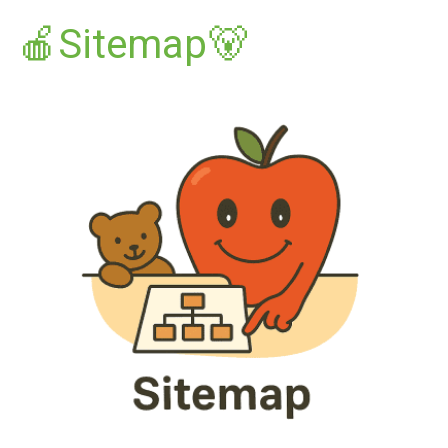
🍎Sitemap🐻