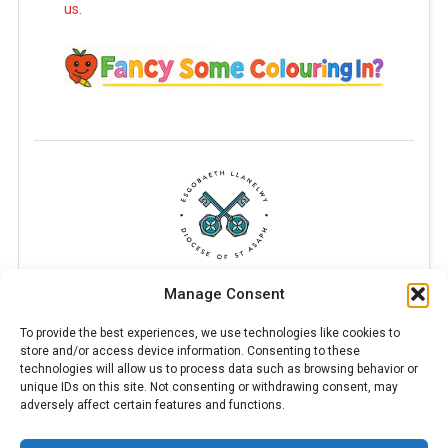
us.
Manage Consent
To provide the best experiences, we use technologies like cookies to
store and/or access device information. Consenting to these
technologies will allow us to process data such as browsing behavior or
unique IDs on this site. Not consenting or withdrawing consent, may
adversely affect certain features and functions.