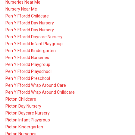
Nurseries Near Me
Nursery Near Me
Pen Y Ffordd Childcare
Pen Y Ffordd Day Nursery
Pen Y Ffordd Day Nursery
Pen Y Ffordd Daycare Nursery
Pen Y Ffordd Infant Playgroup
Pen Y Ffordd Kindergarten
Pen Y Ffordd Nurseries
Pen Y Ffordd Playgroup
Pen Y Ffordd Playschool
Pen Y Ffordd Preschool
Pen Y Ffordd Wrap Around Care
Pen Y Ffordd Wrap Around Childcare
Picton Childcare
Picton Day Nursery
Picton Daycare Nursery
Picton Infant Playgroup
Picton Kindergarten
Picton Nurseries