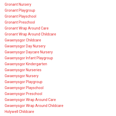
Gronant Nursery
Gronant Playgroup
Gronant Playschool
Gronant Preschool
Gronant Wrap Around Care
Gronant Wrap Around Childcare
Gwaenysgor Childcare
Gwaenysgor Day Nursery
Gwaenysgor Daycare Nursery
Gwaenysgor Infant Playgroup
Gwaenysgor Kindergarten
Gwaenysgor Nurseries
Gwaenysgor Nursery
Gwaenysgor Playgroup
Gwaenysgor Playschool
Gwaenysgor Preschool
Gwaenysgor Wrap Around Care
Gwaenysgor Wrap Around Childcare
Holywell Childcare