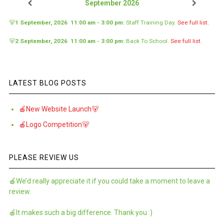
September 2026
🐻
1 September, 2026
11:00 am
-
3:00 pm
:
Staff Training Day
.
See full list.
🐻
2 September, 2026
11:00 am
-
3:00 pm
:
Back To School
.
See full list.
LATEST BLOG POSTS
🍎New Website Launch🐻
🍎Logo Competition🐻
PLEASE REVIEW US
🍎We’d really appreciate it if you could take a moment to leave a
review.
🍎It makes such a big difference. Thank you :)