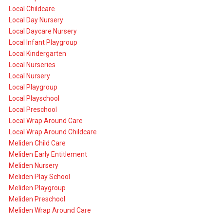
Local Childcare
Local Day Nursery
Local Daycare Nursery
Local Infant Playgroup
Local Kindergarten
Local Nurseries
Local Nursery
Local Playgroup
Local Playschool
Local Preschool
Local Wrap Around Care
Local Wrap Around Childcare
Meliden Child Care
Meliden Early Entitlement
Meliden Nursery
Meliden Play School
Meliden Playgroup
Meliden Preschool
Meliden Wrap Around Care