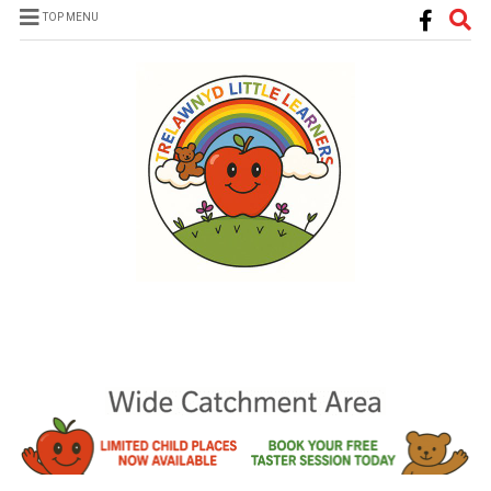
TOP MENU