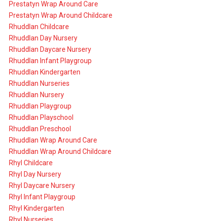
Prestatyn Wrap Around Care
Prestatyn Wrap Around Childcare
Rhuddlan Childcare
Rhuddlan Day Nursery
Rhuddlan Daycare Nursery
Rhuddlan Infant Playgroup
Rhuddlan Kindergarten
Rhuddlan Nurseries
Rhuddlan Nursery
Rhuddlan Playgroup
Rhuddlan Playschool
Rhuddlan Preschool
Rhuddlan Wrap Around Care
Rhuddlan Wrap Around Childcare
Rhyl Childcare
Rhyl Day Nursery
Rhyl Daycare Nursery
Rhyl Infant Playgroup
Rhyl Kindergarten
Rhyl Nurseries