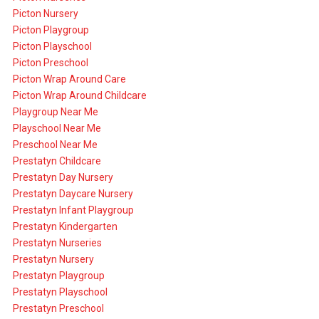
Picton Nursery
Picton Playgroup
Picton Playschool
Picton Preschool
Picton Wrap Around Care
Picton Wrap Around Childcare
Playgroup Near Me
Playschool Near Me
Preschool Near Me
Prestatyn Childcare
Prestatyn Day Nursery
Prestatyn Daycare Nursery
Prestatyn Infant Playgroup
Prestatyn Kindergarten
Prestatyn Nurseries
Prestatyn Nursery
Prestatyn Playgroup
Prestatyn Playschool
Prestatyn Preschool