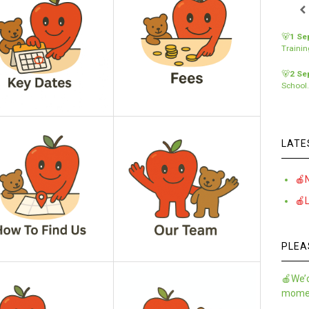
🐻
1 Se
Traini
🐻
2 Se
School
LATE
🍎
🍎
PLEA
🍎We’d
momen