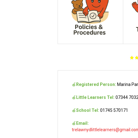
🍎
Registered Person:
Marina Pa
🍎
Little Learners Tel:
07344 703
🍎
School Tel:
01745 570171
🍎
Email:
trelawnydlittlelearners@gmail.co