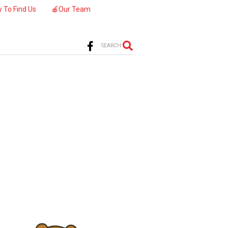
 To Find Us
🍎Our Team
SEARCH