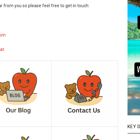
r from you so please feel free to get in touch:
com
at.
KEY 