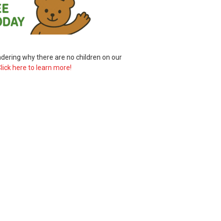
ering why there are no children on our
lick here to learn more!