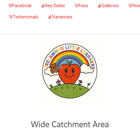
🐻Facebook
🍎Key Dates
🐻Fees
🍎Galleries
🐻How
🐻Testimonials
🍎Vacancies