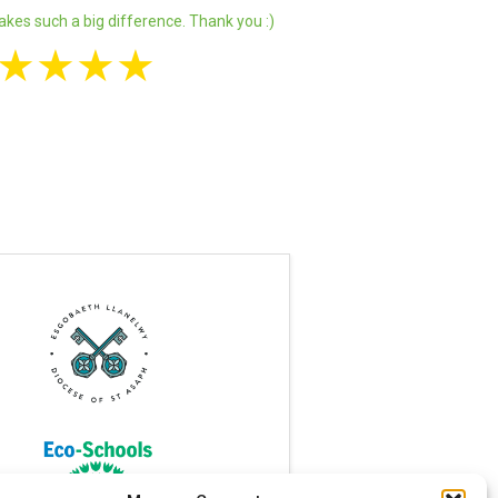
akes such a big difference. Thank you :)
★
★
★
★