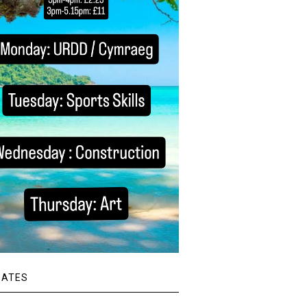
DATES