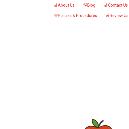
🍎About Us
🐻Blog
🍎Contact Us
🐻Policies & Procedures
🍎Review Us