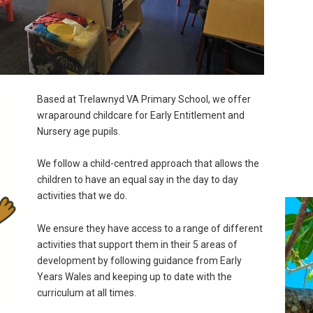
Based at Trelawnyd VA Primary School, we offer
wraparound childcare for Early Entitlement and
Nursery age pupils.
We follow a child-centred approach that allows the
children to have an equal say in the day to day
activities that we do.
We ensure they have access to a range of different
activities that support them in their 5 areas of
development by following guidance from Early
Years Wales and keeping up to date with the
curriculum at all times.