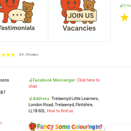
🍎It m
★
5/5 - (75 votes)
rsons
🍎
Facebook Messenger:
Click here to
chat.
287
🍎
Address:
Trelawnyd Little Learners,
London Road, Trelawnyd, Flintshire,
LL18 6DL.
How to find us.
m