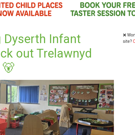
 Dyserth Infant
❌ Wond
site?
C
eck out Trelawnyd
 🐻