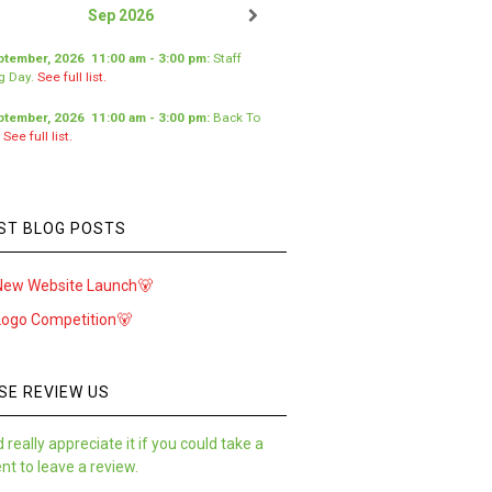
Sep 2026
ptember, 2026
11:00 am
-
3:00 pm
:
Staff
ng Day
.
See full list.
ptember, 2026
11:00 am
-
3:00 pm
:
Back To
.
See full list.
ST BLOG POSTS
New Website Launch🐻
Logo Competition🐻
SE REVIEW US
 really appreciate it if you could take a
t to leave a review.