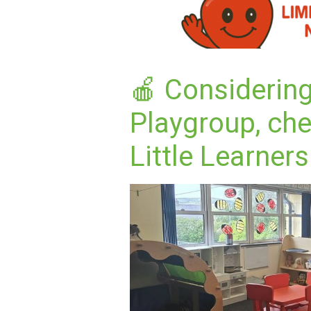
🍎 Considering
Playgroup, ch
Little Learners