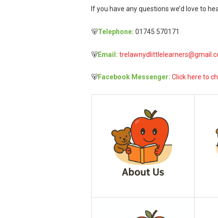
If you have any questions we’d love to hea
🐻
Telephone:
01745 570171
🐻
Email:
trelawnydlittlelearners@gmail.
🐻
Facebook Messenger:
Click here to ch