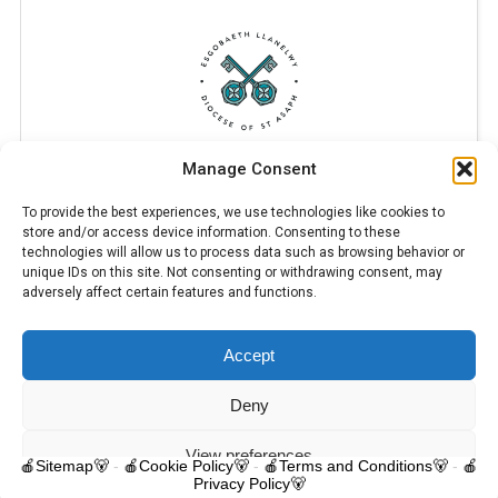
Manage Consent
To provide the best experiences, we use technologies like cookies to
store and/or access device information. Consenting to these
technologies will allow us to process data such as browsing behavior or
unique IDs on this site. Not consenting or withdrawing consent, may
adversely affect certain features and functions.
Accept
© 2025 Trelawnyd Little Learners, London Road, Trelawnyd, Flintshire,
LL18 6DL. Little Learners Telephone: 07344 703287. School Telephone:
01745 570171. All rights reserved.
Deny
Contact us
View preferences
🍎Sitemap🐻
-
🍎Cookie Policy🐻
-
🍎Terms and Conditions🐻
-
🍎
Privacy Policy🐻
O