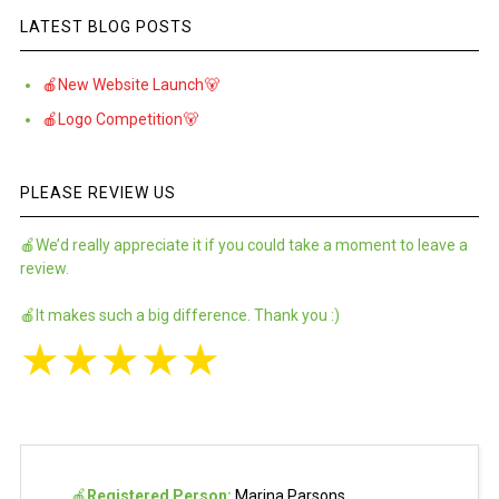
LATEST BLOG POSTS
🍎New Website Launch🐻
🍎Logo Competition🐻
PLEASE REVIEW US
🍎We’d really appreciate it if you could take a moment to leave a
review.
🍎It makes such a big difference. Thank you :)
★
★
★
★
★
🍎
Registered Person:
Marina Parsons