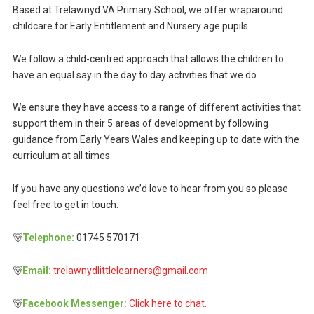
Based at Trelawnyd VA Primary School, we offer wraparound
childcare for Early Entitlement and Nursery age pupils.
We follow a child-centred approach that allows the children to
have an equal say in the day to day activities that we do.
We ensure they have access to a range of different activities that
support them in their 5 areas of development by following
guidance from Early Years Wales and keeping up to date with the
curriculum at all times.
If you have any questions we’d love to hear from you so please
feel free to get in touch:
🐻
Telephone:
01745 570171
🐻
Email:
trelawnydlittlelearners@gmail.com
🐻
Facebook Messenger:
Click here to chat.