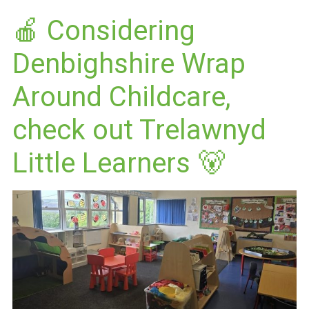
🍎 Considering
Denbighshire Wrap
Around Childcare,
check out Trelawnyd
Little Learners 🐻