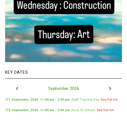
KEY DATES
September 2026
🐻
1 September, 2026
11:00 am
-
3:00 pm
:
Staff Training Day
.
See full list.
🐻
2 September, 2026
11:00 am
-
3:00 pm
:
Back To School
.
See full list.