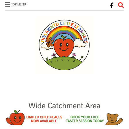
TOP MENU