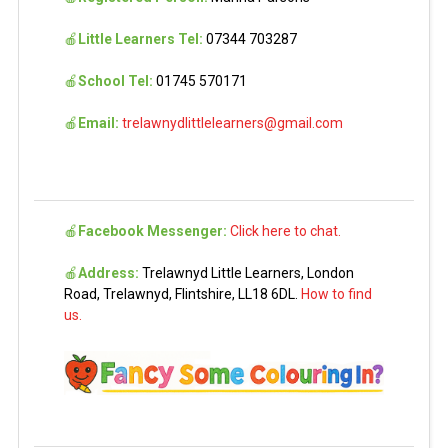
🍎
Little Learners Tel:
07344 703287
🍎
School Tel:
01745 570171
🍎
Email:
trelawnydlittlelearners@gmail.com
🍎
Facebook Messenger:
Click here to chat.
🍎
Address:
Trelawnyd Little Learners, London
Road, Trelawnyd, Flintshire, LL18 6DL.
How to find
us.