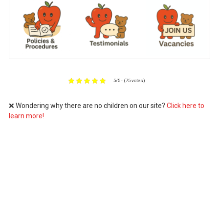
5/5 - (75 votes)
❌ Wondering why there are no children on our site?
Click here to
learn more!