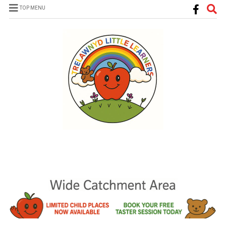
TOP MENU