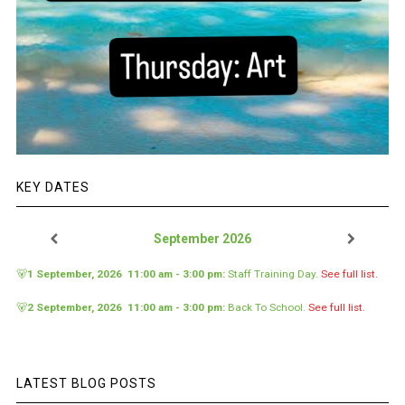
KEY DATES
September 2026
🐻
1 September, 2026
11:00 am
-
3:00 pm
:
Staff Training Day
.
See full list.
🐻
2 September, 2026
11:00 am
-
3:00 pm
:
Back To School
.
See full list.
LATEST BLOG POSTS