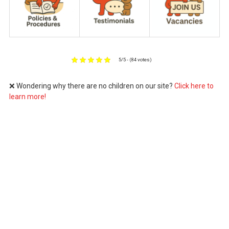
5/5 - (84 votes)
❌ Wondering why there are no children on our site?
Click here to
learn more!