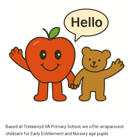
Based at Trelawnyd VA Primary School, we offer wraparound
childcare for Early Entitlement and Nursery age pupils.