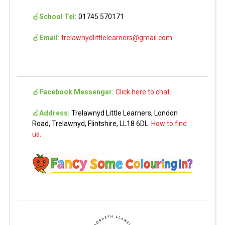
🍎
School Tel:
01745 570171
🍎
Email:
trelawnydlittlelearners@gmail.com
🍎
Facebook Messenger:
Click here to chat.
🍎
Address:
Trelawnyd Little Learners, London
Road, Trelawnyd, Flintshire, LL18 6DL.
How to find
us.