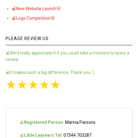
🍎New Website Launch🐻
🍎Logo Competition🐻
PLEASE REVIEW US
🍎We’d really appreciate it if you could take a moment to leave a
review.
🍎It makes such a big difference. Thank you :)
★
★
★
★
★
🍎
Registered Person:
Marina Parsons
🍎
Little Learners Tel:
07344 703287