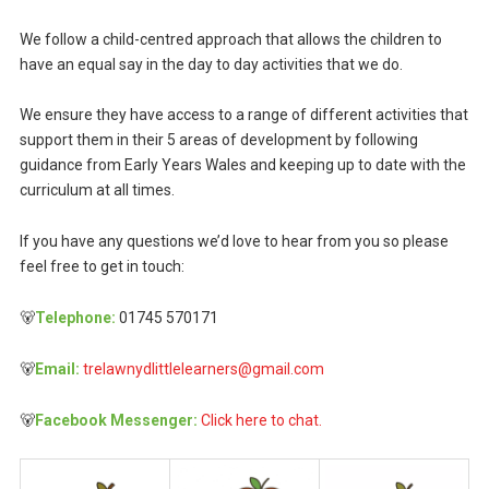
We follow a child-centred approach that allows the children to
have an equal say in the day to day activities that we do.
We ensure they have access to a range of different activities that
support them in their 5 areas of development by following
guidance from Early Years Wales and keeping up to date with the
curriculum at all times.
If you have any questions we’d love to hear from you so please
feel free to get in touch:
🐻
Telephone:
01745 570171
🐻
Email:
trelawnydlittlelearners@gmail.com
🐻
Facebook Messenger:
Click here to chat.