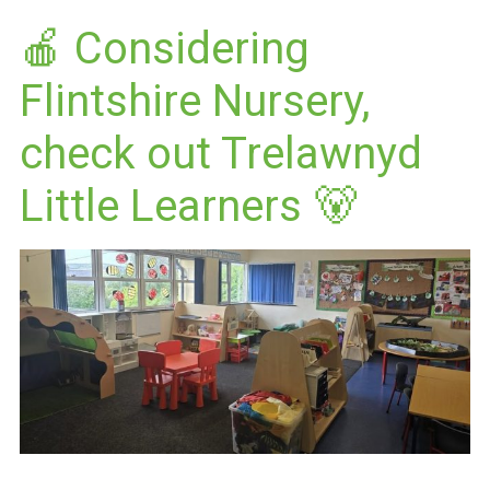
🍎 Considering
Flintshire Nursery,
check out Trelawnyd
Little Learners 🐻