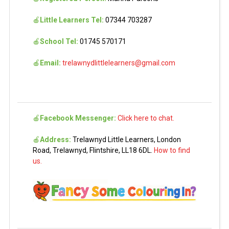
🍎
Little Learners Tel:
07344 703287
🍎
School Tel:
01745 570171
🍎
Email:
trelawnydlittlelearners@gmail.com
🍎
Facebook Messenger:
Click here to chat.
🍎
Address:
Trelawnyd Little Learners, London
Road, Trelawnyd, Flintshire, LL18 6DL.
How to find
us.