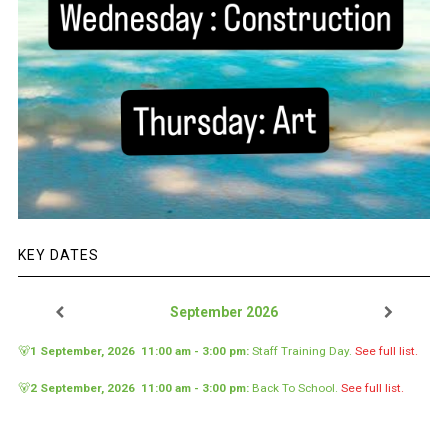
KEY DATES
September 2026
🐻
1 September, 2026
11:00 am
-
3:00 pm
:
Staff Training Day
.
See full list.
🐻
2 September, 2026
11:00 am
-
3:00 pm
:
Back To School
.
See full list.