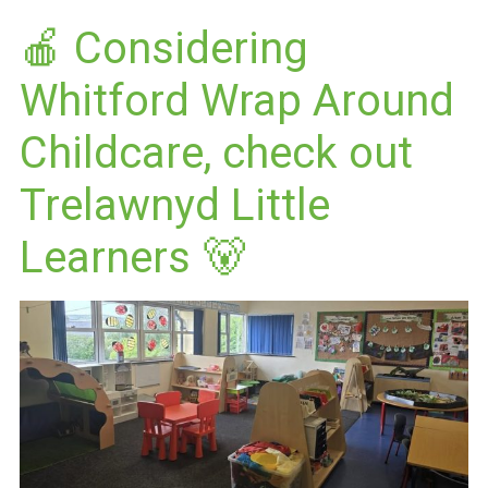
🍎 Considering
Whitford Wrap Around
Childcare, check out
Trelawnyd Little
Learners 🐻