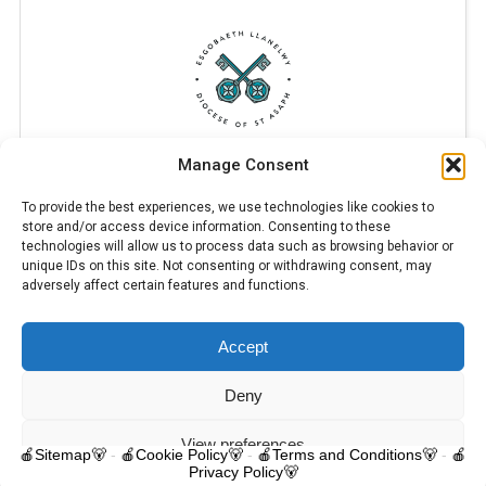
Manage Consent
To provide the best experiences, we use technologies like cookies to
store and/or access device information. Consenting to these
technologies will allow us to process data such as browsing behavior or
unique IDs on this site. Not consenting or withdrawing consent, may
adversely affect certain features and functions.
Accept
© 2025 Trelawnyd Little Learners, London Road, Trelawnyd, Flintshire,
LL18 6DL. Little Learners Telephone: 07344 703287. School Telephone:
01745 570171. All rights reserved.
Deny
Contact us
View preferences
🍎Sitemap🐻
-
🍎Cookie Policy🐻
-
🍎Terms and Conditions🐻
-
🍎
Privacy Policy🐻
O