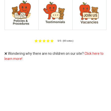
5/5 - (85 votes)
❌ Wondering why there are no children on our site?
Click here to
learn more!