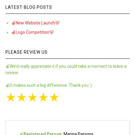
LATEST BLOG POSTS
🍎New Website Launch🐻
🍎Logo Competition🐻
PLEASE REVIEW US
🍎We’d really appreciate it if you could take a moment to leave a
review.
🍎It makes such a big difference. Thank you :)
★
★
★
★
★
🍎
Registered Person:
Marina Parsons