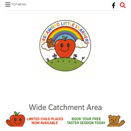
TOP MENU