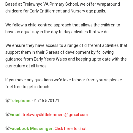
Based at Trelawnyd VA Primary School, we offer wraparound
childcare for Early Entitlement and Nursery age pupils.
We follow a child-centred approach that allows the children to
have an equal say in the day to day activities that we do.
We ensure they have access to a range of different activities that
support them in their 5 areas of development by following
guidance from Early Years Wales and keeping up to date with the
curriculum at all times.
If you have any questions we’d love to hear from you so please
feel free to get in touch:
🐻
Telephone:
01745 570171
🐻
Email:
trelawnydlittlelearners@gmail.com
🐻
Facebook Messenger:
Click here to chat.