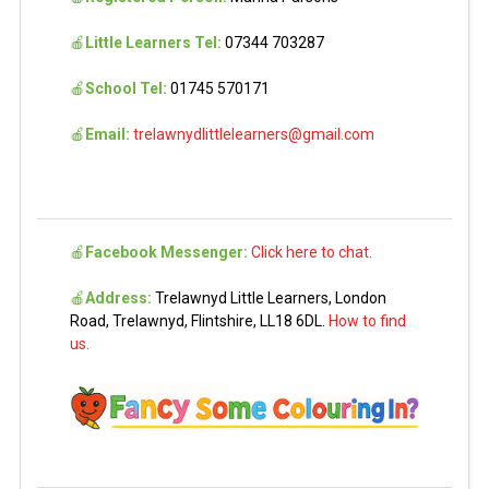
🍎
Little Learners Tel:
07344 703287
🍎
School Tel:
01745 570171
🍎
Email:
trelawnydlittlelearners@gmail.com
🍎
Facebook Messenger:
Click here to chat.
🍎
Address:
Trelawnyd Little Learners, London
Road, Trelawnyd, Flintshire, LL18 6DL.
How to find
us.