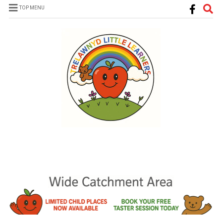
TOP MENU