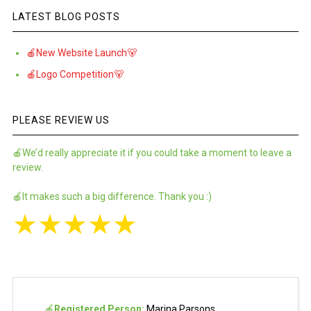
LATEST BLOG POSTS
🍎New Website Launch🐻
🍎Logo Competition🐻
PLEASE REVIEW US
🍎We’d really appreciate it if you could take a moment to leave a
review.
🍎It makes such a big difference. Thank you :)
★
★
★
★
★
🍎
Registered Person:
Marina Parsons