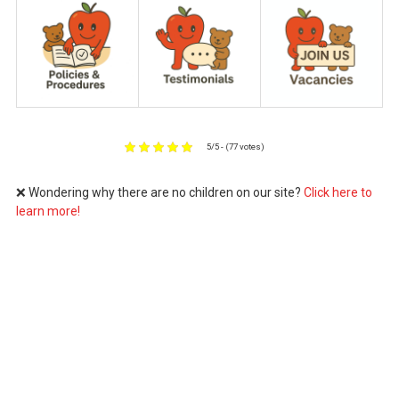
5/5 - (77 votes)
❌ Wondering why there are no children on our site?
Click here to
learn more!