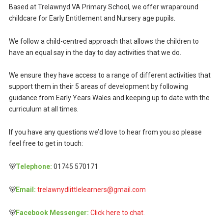
Based at Trelawnyd VA Primary School, we offer wraparound
childcare for Early Entitlement and Nursery age pupils.
We follow a child-centred approach that allows the children to
have an equal say in the day to day activities that we do.
We ensure they have access to a range of different activities that
support them in their 5 areas of development by following
guidance from Early Years Wales and keeping up to date with the
curriculum at all times.
If you have any questions we’d love to hear from you so please
feel free to get in touch:
🐻
Telephone:
01745 570171
🐻
Email:
trelawnydlittlelearners@gmail.com
🐻
Facebook Messenger:
Click here to chat.