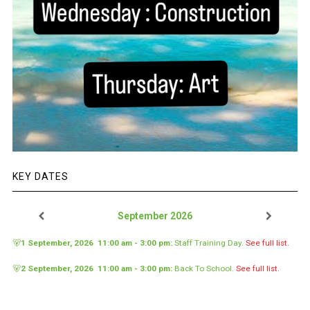
KEY DATES
September 2026
🐻
1 September, 2026
11:00 am
-
3:00 pm
:
Staff Training Day
.
See full list.
🐻
2 September, 2026
11:00 am
-
3:00 pm
:
Back To School
.
See full list.