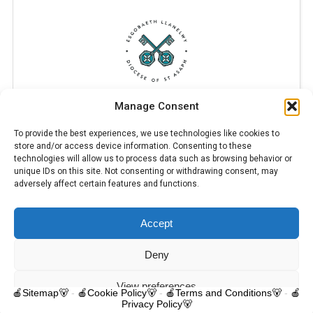
Manage Consent
To provide the best experiences, we use technologies like cookies to
store and/or access device information. Consenting to these
technologies will allow us to process data such as browsing behavior or
unique IDs on this site. Not consenting or withdrawing consent, may
adversely affect certain features and functions.
Accept
© 2025 Trelawnyd Little Learners, London Road, Trelawnyd, Flintshire,
LL18 6DL. Little Learners Telephone: 07344 703287. School Telephone:
01745 570171. All rights reserved.
Deny
Contact us
View preferences
🍎Sitemap🐻
-
🍎Cookie Policy🐻
-
🍎Terms and Conditions🐻
-
🍎
Privacy Policy🐻
O