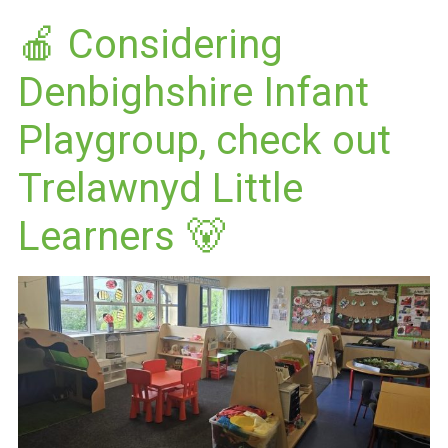
🍎 Considering
Denbighshire Infant
Playgroup, check out
Trelawnyd Little
Learners 🐻