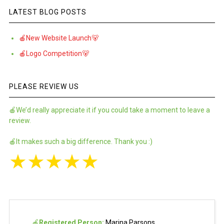
LATEST BLOG POSTS
🍎New Website Launch🐻
🍎Logo Competition🐻
PLEASE REVIEW US
🍎We’d really appreciate it if you could take a moment to leave a
review.
🍎It makes such a big difference. Thank you :)
★
★
★
★
★
🍎
Registered Person:
Marina Parsons