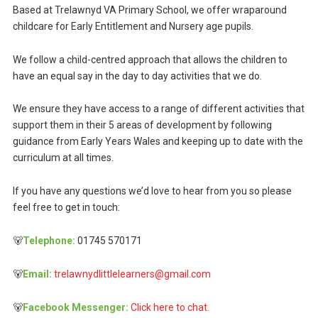
Based at Trelawnyd VA Primary School, we offer wraparound
childcare for Early Entitlement and Nursery age pupils.
We follow a child-centred approach that allows the children to
have an equal say in the day to day activities that we do.
We ensure they have access to a range of different activities that
support them in their 5 areas of development by following
guidance from Early Years Wales and keeping up to date with the
curriculum at all times.
If you have any questions we’d love to hear from you so please
feel free to get in touch:
🐻
Telephone:
01745 570171
🐻
Email:
trelawnydlittlelearners@gmail.com
🐻
Facebook Messenger:
Click here to chat.