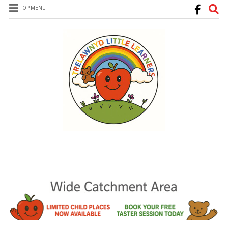
TOP MENU