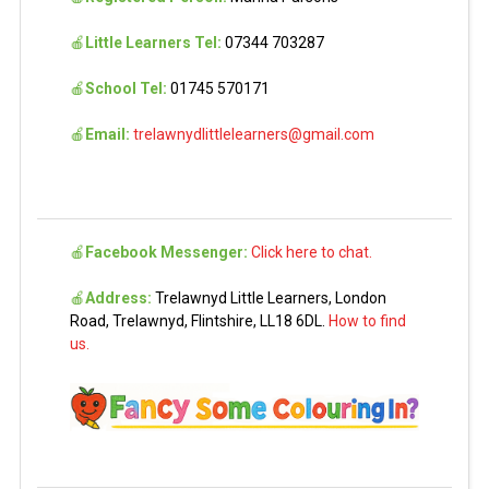
🍎
Little Learners Tel:
07344 703287
🍎
School Tel:
01745 570171
🍎
Email:
trelawnydlittlelearners@gmail.com
🍎
Facebook Messenger:
Click here to chat.
🍎
Address:
Trelawnyd Little Learners, London
Road, Trelawnyd, Flintshire, LL18 6DL.
How to find
us.