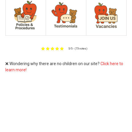
5/5 - (73 votes)
❌ Wondering why there are no children on our site?
Click here to
learn more!