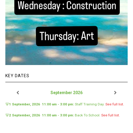
KEY DATES
September 2026
🐻
1 September, 2026
11:00 am
-
3:00 pm
:
Staff Training Day
.
See full list.
🐻
2 September, 2026
11:00 am
-
3:00 pm
:
Back To School
.
See full list.