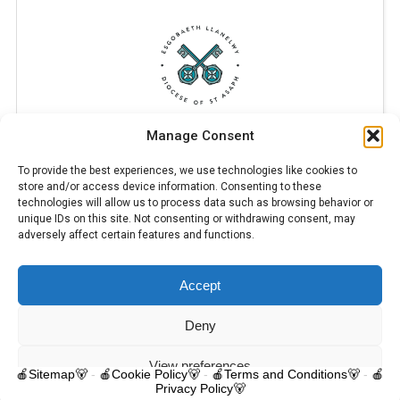
Manage Consent
To provide the best experiences, we use technologies like cookies to
store and/or access device information. Consenting to these
technologies will allow us to process data such as browsing behavior or
unique IDs on this site. Not consenting or withdrawing consent, may
adversely affect certain features and functions.
Accept
© 2025 Trelawnyd Little Learners, London Road, Trelawnyd, Flintshire,
LL18 6DL. Little Learners Telephone: 07344 703287. School Telephone:
01745 570171. All rights reserved.
Deny
Contact us
View preferences
🍎Sitemap🐻
-
🍎Cookie Policy🐻
-
🍎Terms and Conditions🐻
-
🍎
Privacy Policy🐻
O