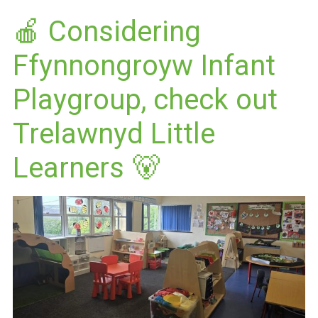
🍎 Considering
Ffynnongroyw Infant
Playgroup, check out
Trelawnyd Little
Learners 🐻