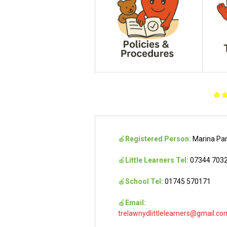
🍎
Registered Person:
Marina Pa
🍎
Little Learners Tel:
07344 703
🍎
School Tel:
01745 570171
🍎
Email:
trelawnydlittlelearners@gmail.co