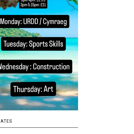
DATES