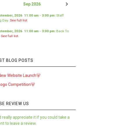
Sep 2026
ptember, 2026
11:00 am
-
3:00 pm
:
Staff
ng Day
.
See full list.
ptember, 2026
11:00 am
-
3:00 pm
:
Back To
.
See full list.
ST BLOG POSTS
New Website Launch🐻
Logo Competition🐻
SE REVIEW US
 really appreciate it if you could take a
t to leave a review.