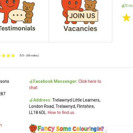
🍎It m
★
5/5 - (64 votes)
rsons
🍎
Facebook Messenger:
Click here to
chat.
287
🍎
Address:
Trelawnyd Little Learners,
London Road, Trelawnyd, Flintshire,
LL18 6DL.
How to find us.
m