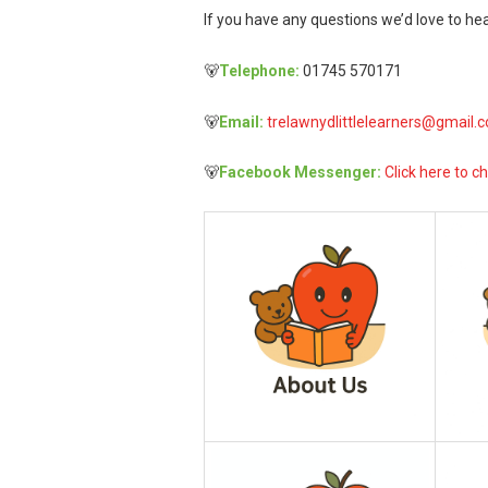
If you have any questions we’d love to hea
🐻
Telephone:
01745 570171
🐻
Email:
trelawnydlittlelearners@gmail.
🐻
Facebook Messenger:
Click here to ch