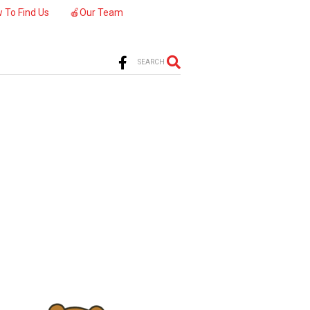
 To Find Us
🍎Our Team
SEARCH