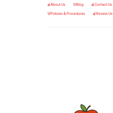
🍎About Us
🐻Blog
🍎Contact Us
🐻Policies & Procedures
🍎Review Us