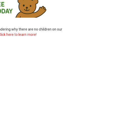
ering why there are no children on our
lick here to learn more!