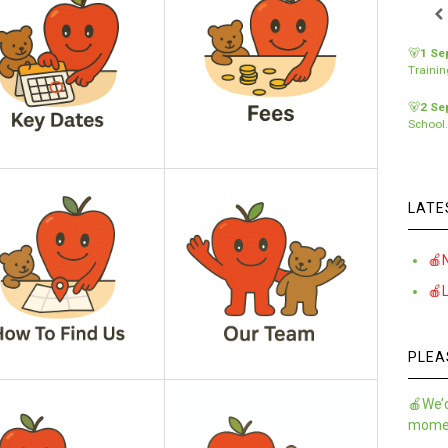
🐻
1 Se
Traini
🐻
2 Se
School
LATE
🍎
🍎
PLEA
🍎We’d
momen