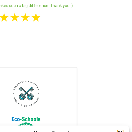
akes such a big difference. Thank you :)
★
★
★
★