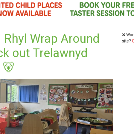
g Rhyl Wrap Around
❌ Wond
site?
C
ck out Trelawnyd
 🐻