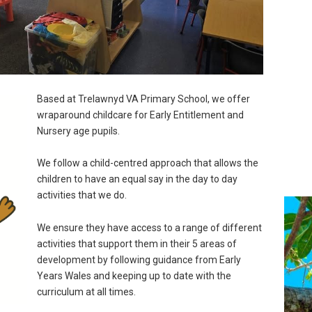
Based at Trelawnyd VA Primary School, we offer
wraparound childcare for Early Entitlement and
Nursery age pupils.
We follow a child-centred approach that allows the
children to have an equal say in the day to day
activities that we do.
We ensure they have access to a range of different
activities that support them in their 5 areas of
development by following guidance from Early
Years Wales and keeping up to date with the
curriculum at all times.