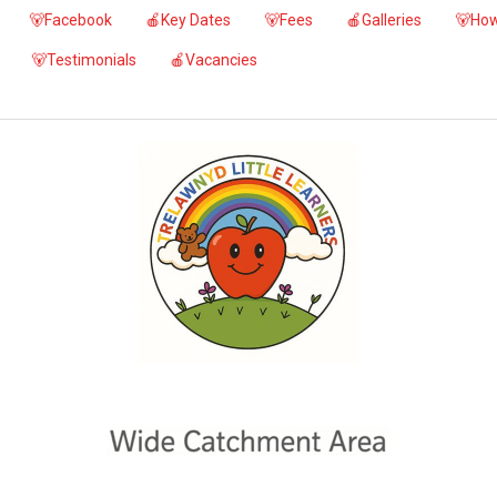
🐻Facebook
🍎Key Dates
🐻Fees
🍎Galleries
🐻How
🐻Testimonials
🍎Vacancies