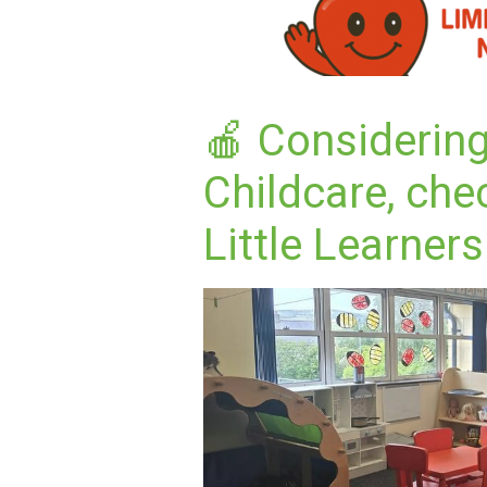
🍎 Considerin
Childcare, che
Little Learners