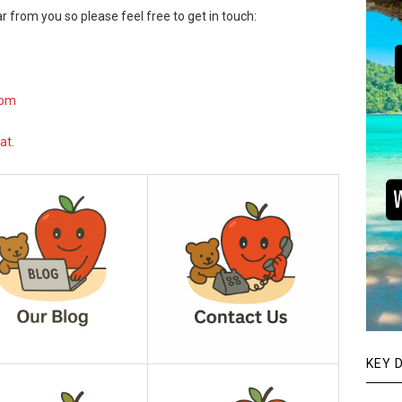
r from you so please feel free to get in touch:
com
at.
KEY 