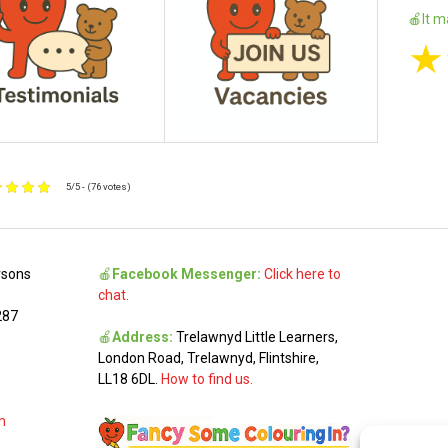
🍎It m
★
5/5 - (76 votes)
rsons
🍎
Facebook Messenger:
Click here to
chat.
287
🍎
Address:
Trelawnyd Little Learners,
London Road, Trelawnyd, Flintshire,
LL18 6DL.
How to find us.
m