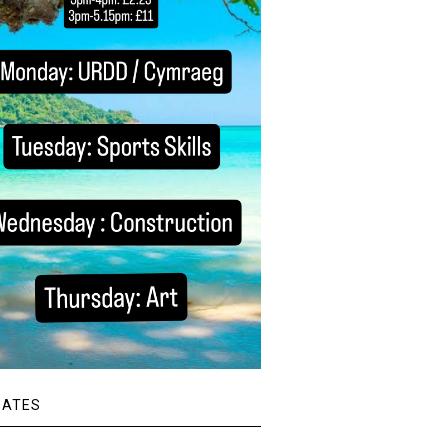
DATES