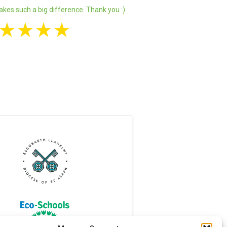
akes such a big difference. Thank you :)
★
★
★
★