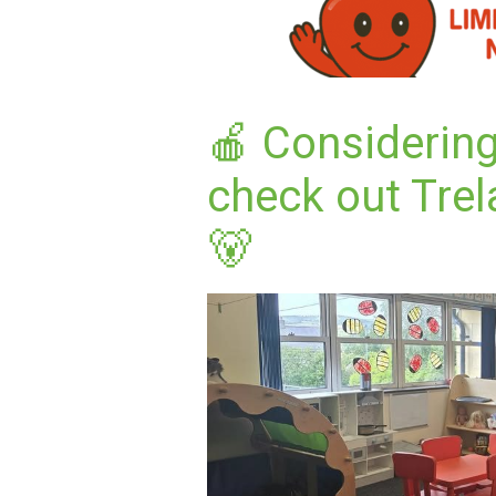
🍎 Considering
check out Trel
🐻