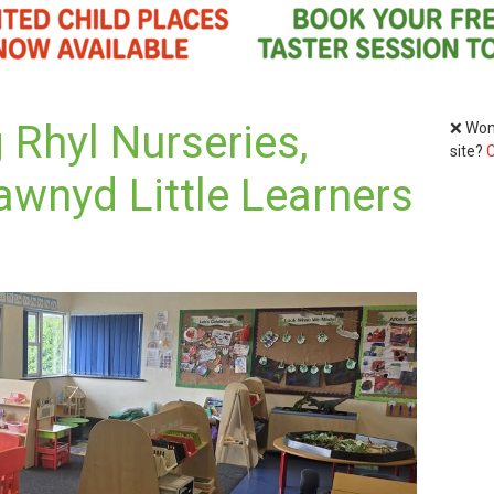
 Rhyl Nurseries,
❌ Wond
site?
C
awnyd Little Learners