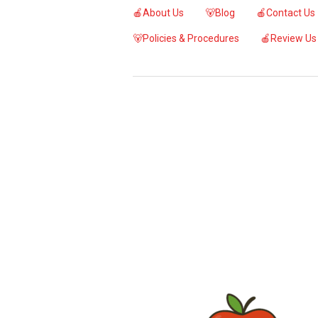
🍎About Us
🐻Blog
🍎Contact Us
🐻Policies & Procedures
🍎Review Us