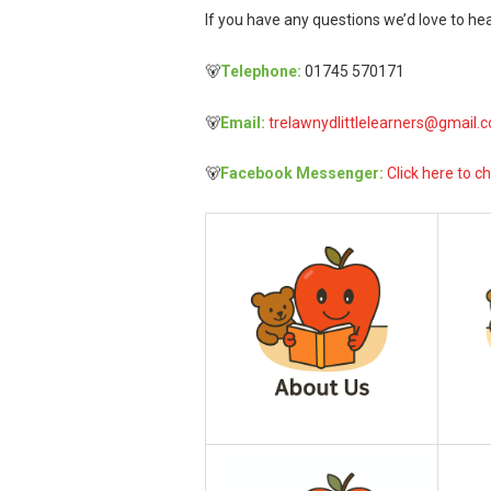
If you have any questions we’d love to hea
🐻
Telephone:
01745 570171
🐻
Email:
trelawnydlittlelearners@gmail.
🐻
Facebook Messenger:
Click here to ch