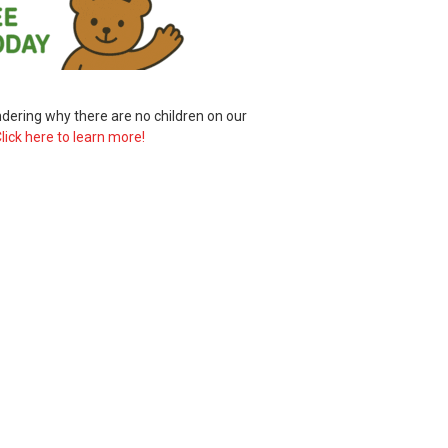
ering why there are no children on our
lick here to learn more!