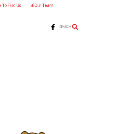
 To Find Us
🍎Our Team
SEARCH