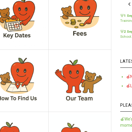
🐻
1 Se
Traini
🐻
2 Se
School
LATE
🍎
🍎
PLEA
🍎We’d
momen