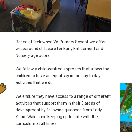
Based at Trelawnyd VA Primary School, we offer
wraparound childcare for Early Entitlement and
Nursery age pupils.
We follow a child-centred approach that allows the
children to have an equal say in the day to day
activities that we do.
We ensure they have access to a range of different
activities that support them in their 5 areas of
development by following guidance from Early
Years Wales and keeping up to date with the
curriculum at all times.