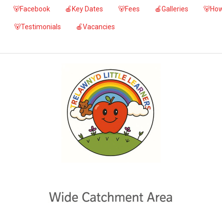
🐻Facebook
🍎Key Dates
🐻Fees
🍎Galleries
🐻How
🐻Testimonials
🍎Vacancies