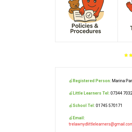
🍎
Registered Person:
Marina Pa
🍎
Little Learners Tel:
07344 703
🍎
School Tel:
01745 570171
🍎
Email:
trelawnydlittlelearners@gmail.co