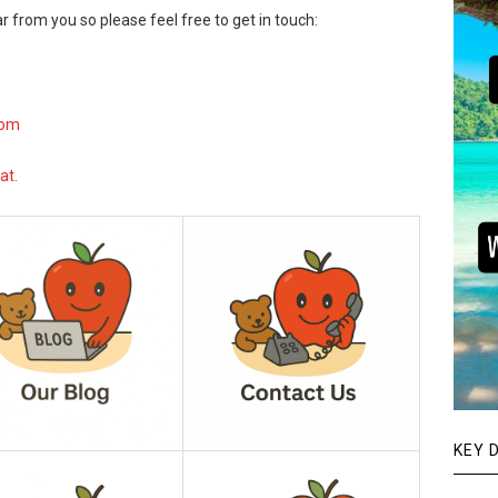
r from you so please feel free to get in touch:
com
at.
KEY 