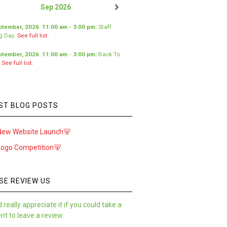
Sep 2026
ptember, 2026
11:00 am
-
3:00 pm
:
Staff
ng Day
.
See full list.
ptember, 2026
11:00 am
-
3:00 pm
:
Back To
.
See full list.
ST BLOG POSTS
New Website Launch🐻
Logo Competition🐻
SE REVIEW US
 really appreciate it if you could take a
t to leave a review.