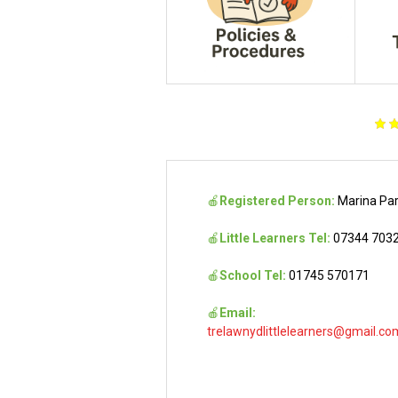
🍎
Registered Person:
Marina Pa
🍎
Little Learners Tel:
07344 703
🍎
School Tel:
01745 570171
🍎
Email:
trelawnydlittlelearners@gmail.co