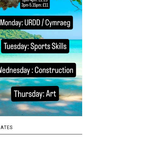
DATES