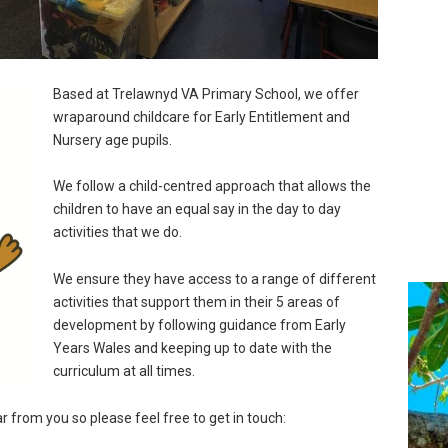
Based at Trelawnyd VA Primary School, we offer
wraparound childcare for Early Entitlement and
Nursery age pupils.
We follow a child-centred approach that allows the
children to have an equal say in the day to day
activities that we do.
We ensure they have access to a range of different
activities that support them in their 5 areas of
development by following guidance from Early
Years Wales and keeping up to date with the
curriculum at all times.
r from you so please feel free to get in touch: