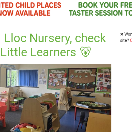
 Lloc Nursery, check
❌ Wond
site?
C
Little Learners 🐻