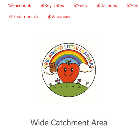
🐻Facebook
🍎Key Dates
🐻Fees
🍎Galleries
🐻How
🐻Testimonials
🍎Vacancies