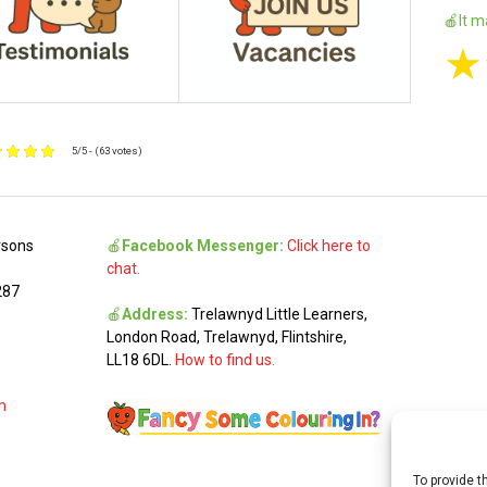
🍎It m
★
5/5 - (63 votes)
rsons
🍎
Facebook Messenger:
Click here to
chat.
287
🍎
Address:
Trelawnyd Little Learners,
London Road, Trelawnyd, Flintshire,
LL18 6DL.
How to find us.
m
To provide t