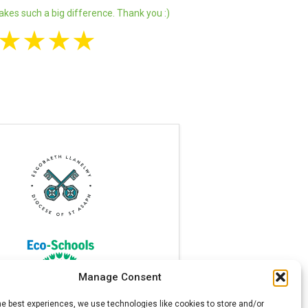
akes such a big difference. Thank you :)
★
★
★
★
Manage Consent
he best experiences, we use technologies like cookies to store and/or