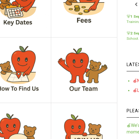
🐻
1 Se
Traini
🐻
2 Se
School
LATE
🍎
🍎
PLEA
🍎We’d
momen