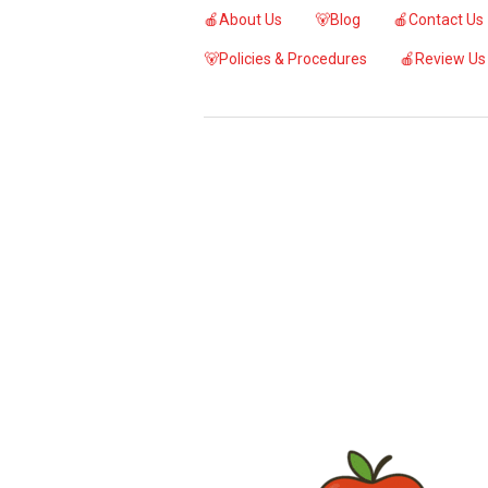
🍎About Us
🐻Blog
🍎Contact Us
🐻Policies & Procedures
🍎Review Us