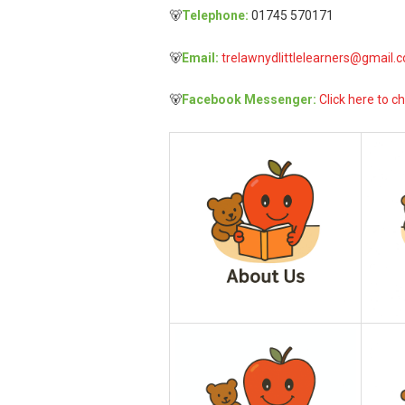
🐻
Telephone:
01745 570171
🐻
Email:
trelawnydlittlelearners@gmail.
🐻
Facebook Messenger:
Click here to ch