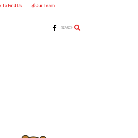
 To Find Us
🍎Our Team
SEARCH