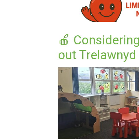
🍎 Considering
out Trelawnyd 