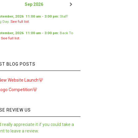
Sep 2026
ptember, 2026
11:00 am
-
3:00 pm
:
Staff
ng Day
.
See full list.
ptember, 2026
11:00 am
-
3:00 pm
:
Back To
.
See full list.
ST BLOG POSTS
New Website Launch🐻
Logo Competition🐻
SE REVIEW US
 really appreciate it if you could take a
t to leave a review.