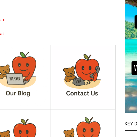
com
at.
KEY 