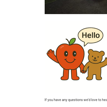
If you have any questions we’d love to hea