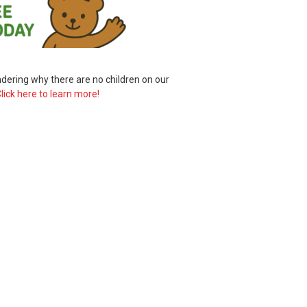
ering why there are no children on our
lick here to learn more!