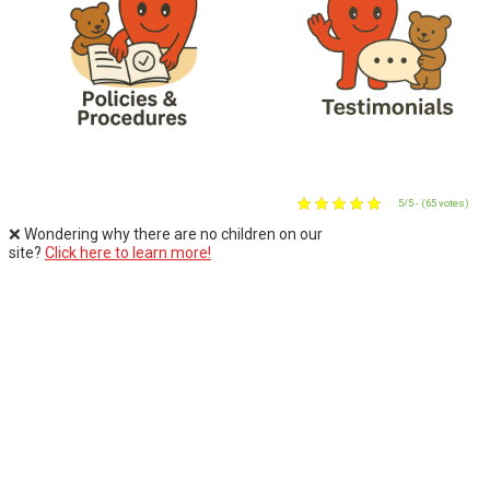
5/5 - (65 votes)
❌ Wondering why there are no children on our
site?
Click here to learn more!