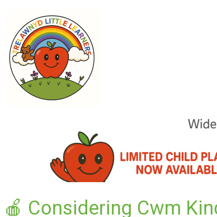
🍎 Considering Cwm Kin