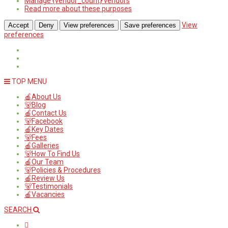
Manage {vendor_count} vendors
Read more about these purposes
View
Accept
Deny
View preferences
Save preferences
preferences
TOP MENU
🍎About Us
🐻Blog
🍎Contact Us
🐻Facebook
🍎Key Dates
🐻Fees
🍎Galleries
🐻How To Find Us
🍎Our Team
🐻Policies & Procedures
🍎Review Us
🐻Testimonials
🍎Vacancies
SEARCH