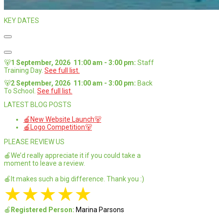
KEY DATES
🐻
1 September, 2026
11:00 am
-
3:00 pm
:
Staff
Training Day
.
See full list.
🐻
2 September, 2026
11:00 am
-
3:00 pm
:
Back
To School
.
See full list.
LATEST BLOG POSTS
🍎New Website Launch🐻
🍎Logo Competition🐻
PLEASE REVIEW US
🍎We’d really appreciate it if you could take a
moment to leave a review.
🍎It makes such a big difference. Thank you :)
★
★
★
★
★
🍎
Registered Person:
Marina Parsons