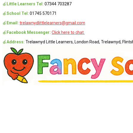
🍎
Little Learners Tel:
07344 703287
🍎
School Tel:
01745 570171
🍎
Email:
trelawnydlittlelearners@gmail.com
🍎
Facebook Messenger:
Click here to chat.
🍎
Address:
Trelawnyd Little Learners, London Road, Trelawnyd, Flintsh