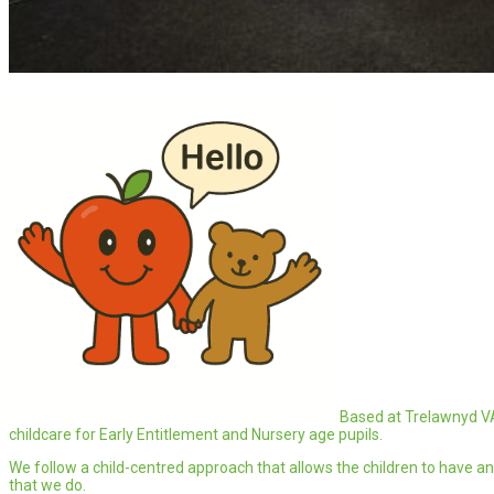
Based at Trelawnyd V
childcare for Early Entitlement and Nursery age pupils.
We follow a child-centred approach that allows the children to have an 
that we do.