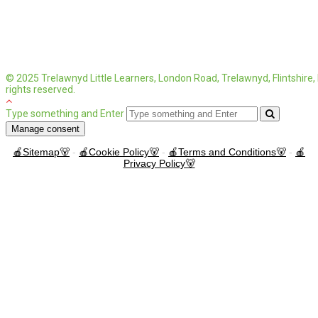
© 2025 Trelawnyd Little Learners, London Road, Trelawnyd, Flintshire
rights reserved.
Type something and Enter
Manage consent
🍎Sitemap🐻
-
🍎Cookie Policy🐻
-
🍎Terms and Conditions🐻
-
🍎
Privacy Policy🐻