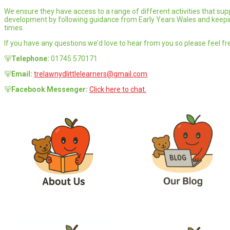
We ensure they have access to a range of different activities that supp
development by following guidance from Early Years Wales and keeping
times.
If you have any questions we’d love to hear from you so please feel fre
🐻
Telephone:
01745 570171
🐻
Email:
trelawnydlittlelearners@gmail.com
🐻
Facebook Messenger:
Click here to chat.