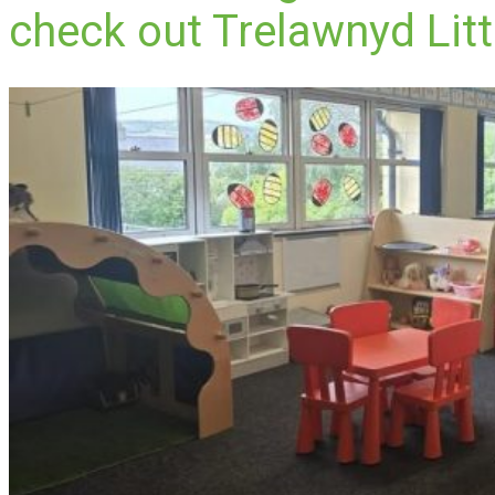
check out Trelawnyd Litt