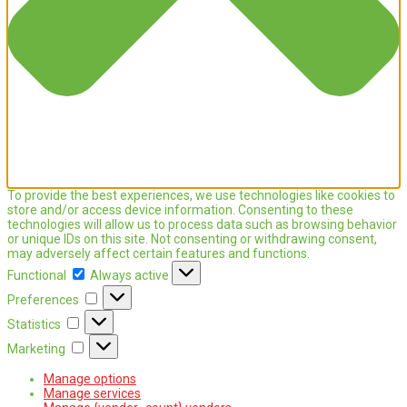
To provide the best experiences, we use technologies like cookies to
store and/or access device information. Consenting to these
technologies will allow us to process data such as browsing behavior
or unique IDs on this site. Not consenting or withdrawing consent,
may adversely affect certain features and functions.
Functional
Functional
Always active
Preferences
Preferences
Statistics
Statistics
Marketing
Marketing
Manage options
Manage services