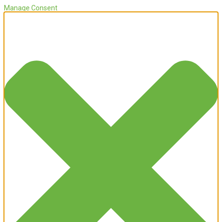
Manage Consent