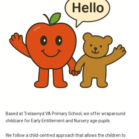
Based at Trelawnyd VA Primary School, we offer wraparound
childcare for Early Entitlement and Nursery age pupils.
We follow a child-centred approach that allows the children to