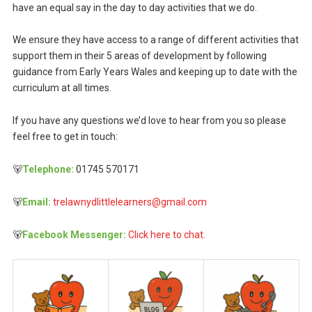
have an equal say in the day to day activities that we do.
We ensure they have access to a range of different activities that
support them in their 5 areas of development by following
guidance from Early Years Wales and keeping up to date with the
curriculum at all times.
If you have any questions we’d love to hear from you so please
feel free to get in touch:
🐻
Telephone:
01745 570171
🐻
Email:
trelawnydlittlelearners@gmail.com
🐻
Facebook Messenger:
Click here to chat.