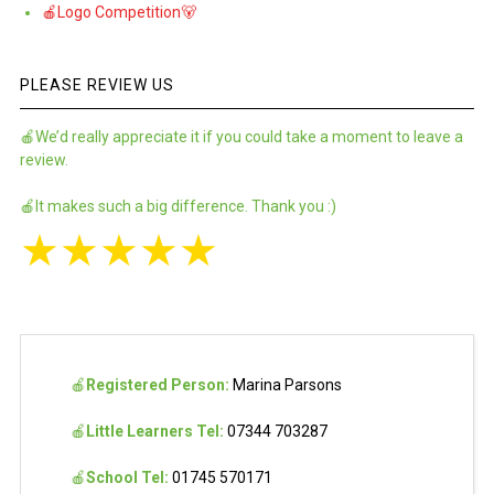
🍎Logo Competition🐻
PLEASE REVIEW US
🍎We’d really appreciate it if you could take a moment to leave a
review.
🍎It makes such a big difference. Thank you :)
★
★
★
★
★
🍎
Registered Person:
Marina Parsons
🍎
Little Learners Tel:
07344 703287
🍎
School Tel:
01745 570171