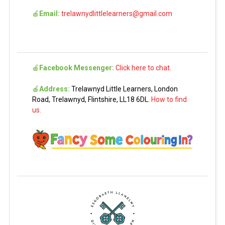
🍎
Email:
trelawnydlittlelearners@gmail.com
🍎
Facebook Messenger:
Click here to chat.
🍎
Address:
Trelawnyd Little Learners, London
Road, Trelawnyd, Flintshire, LL18 6DL.
How to find
us.