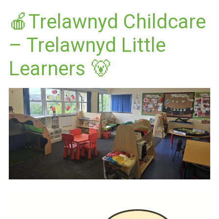
🍎Trelawnyd Childcare
– Trelawnyd Little
Learners 🐻