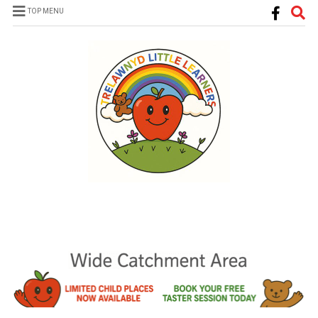
TOP MENU