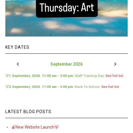
KEY DATES
September 2026
🐻
1 September, 2026
11:00 am
-
3:00 pm
:
Staff Training Day
.
See full list.
🐻
2 September, 2026
11:00 am
-
3:00 pm
:
Back To School
.
See full list.
LATEST BLOG POSTS
🍎New Website Launch🐻