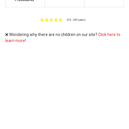
5/5 - (65 votes)
❌ Wondering why there are no children on our site?
Click here to
learn more!