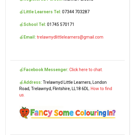
🍎
Little Learners Tel:
07344 703287
🍎
School Tel:
01745 570171
🍎
Email:
trelawnydlittlelearners@gmail.com
🍎
Facebook Messenger:
Click here to chat.
🍎
Address:
Trelawnyd Little Learners, London
Road, Trelawnyd, Flintshire, LL18 6DL.
How to find
us.