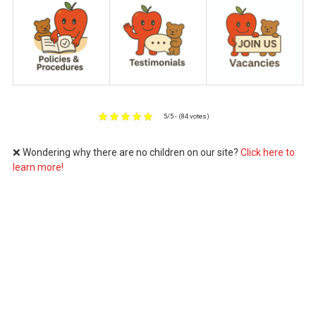
5/5 - (84 votes)
❌ Wondering why there are no children on our site?
Click here to
learn more!