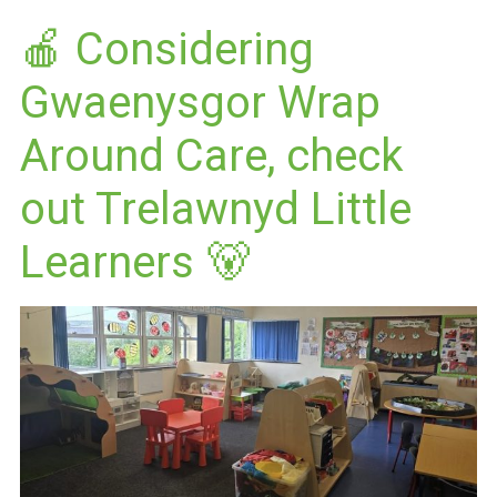
🍎 Considering
Gwaenysgor Wrap
Around Care, check
out Trelawnyd Little
Learners 🐻