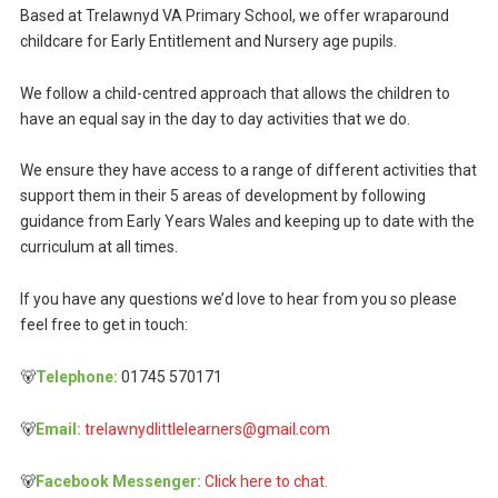
Based at Trelawnyd VA Primary School, we offer wraparound
childcare for Early Entitlement and Nursery age pupils.
We follow a child-centred approach that allows the children to
have an equal say in the day to day activities that we do.
We ensure they have access to a range of different activities that
support them in their 5 areas of development by following
guidance from Early Years Wales and keeping up to date with the
curriculum at all times.
If you have any questions we’d love to hear from you so please
feel free to get in touch:
🐻
Telephone:
01745 570171
🐻
Email:
trelawnydlittlelearners@gmail.com
🐻
Facebook Messenger:
Click here to chat.