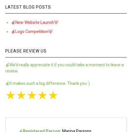
LATEST BLOG POSTS
🍎New Website Launch🐻
🍎Logo Competition🐻
PLEASE REVIEW US
🍎We’d really appreciate it if you could take a moment to leave a
review.
🍎It makes such a big difference. Thank you :)
★
★
★
★
★
🍎
Registered Person:
Marina Parsons