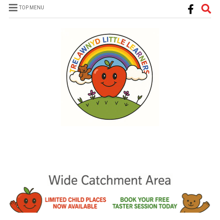
TOP MENU