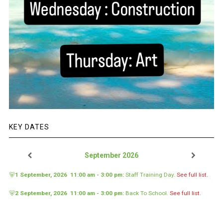
KEY DATES
September 2026
🐻
1 September, 2026
11:00 am
-
3:00 pm
:
Staff Training Day
.
See full list.
🐻
2 September, 2026
11:00 am
-
3:00 pm
:
Back To School
.
See full list.