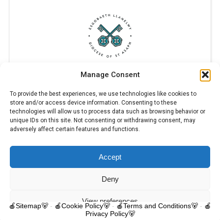
Manage Consent
To provide the best experiences, we use technologies like cookies to
store and/or access device information. Consenting to these
technologies will allow us to process data such as browsing behavior or
unique IDs on this site. Not consenting or withdrawing consent, may
adversely affect certain features and functions.
Accept
© 2025 Trelawnyd Little Learners, London Road, Trelawnyd, Flintshire,
LL18 6DL. Little Learners Telephone: 07344 703287. School Telephone:
01745 570171. All rights reserved.
Deny
Contact us
View preferences
🍎Sitemap🐻
-
🍎Cookie Policy🐻
-
🍎Terms and Conditions🐻
-
🍎
Privacy Policy🐻
O