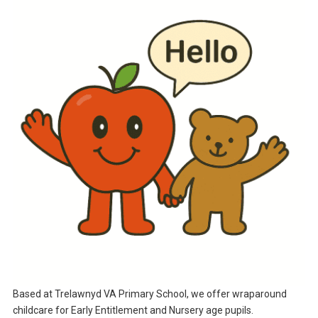
Based at Trelawnyd VA Primary School, we offer wraparound
childcare for Early Entitlement and Nursery age pupils.