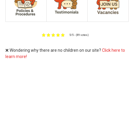
5/5 - (89 votes)
❌ Wondering why there are no children on our site?
Click here to
learn more!