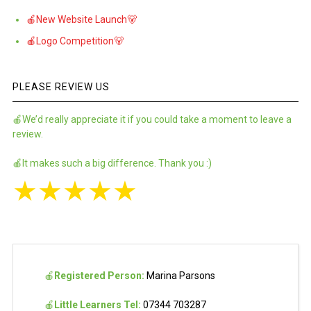
🍎New Website Launch🐻
🍎Logo Competition🐻
PLEASE REVIEW US
🍎We’d really appreciate it if you could take a moment to leave a
review.
🍎It makes such a big difference. Thank you :)
★
★
★
★
★
🍎
Registered Person:
Marina Parsons
🍎
Little Learners Tel:
07344 703287