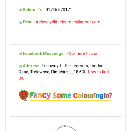
🍎
School Tel:
01745 570171
🍎
Email:
trelawnydlittlelearners@gmail.com
🍎
Facebook Messenger:
Click here to chat.
🍎
Address:
Trelawnyd Little Learners, London
Road, Trelawnyd, Flintshire, LL18 6DL.
How to find
us.