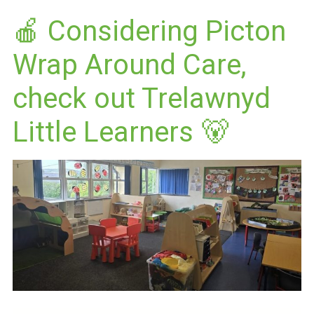
🍎 Considering Picton
Wrap Around Care,
check out Trelawnyd
Little Learners 🐻