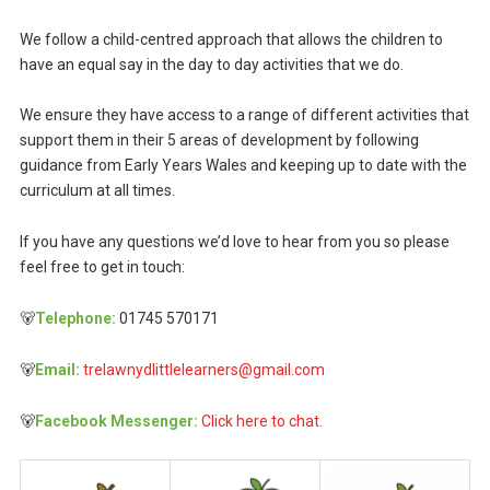
We follow a child-centred approach that allows the children to
have an equal say in the day to day activities that we do.
We ensure they have access to a range of different activities that
support them in their 5 areas of development by following
guidance from Early Years Wales and keeping up to date with the
curriculum at all times.
If you have any questions we’d love to hear from you so please
feel free to get in touch:
🐻
Telephone:
01745 570171
🐻
Email:
trelawnydlittlelearners@gmail.com
🐻
Facebook Messenger:
Click here to chat.