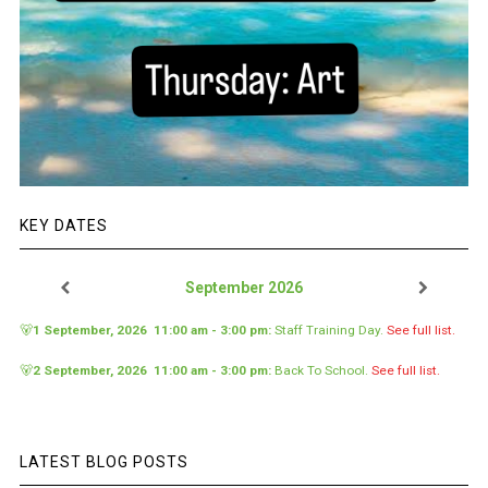
KEY DATES
September 2026
🐻
1 September, 2026
11:00 am
-
3:00 pm
:
Staff Training Day
.
See full list.
🐻
2 September, 2026
11:00 am
-
3:00 pm
:
Back To School
.
See full list.
LATEST BLOG POSTS