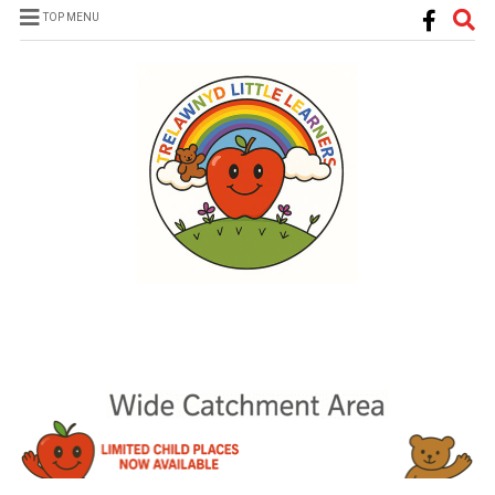
TOP MENU