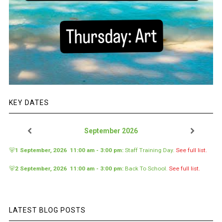
KEY DATES
September 2026
🐻
1 September, 2026
11:00 am
-
3:00 pm
:
Staff Training Day
.
See full list.
🐻
2 September, 2026
11:00 am
-
3:00 pm
:
Back To School
.
See full list.
LATEST BLOG POSTS