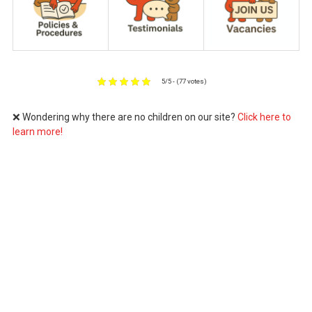
5/5 - (77 votes)
❌ Wondering why there are no children on our site?
Click here to
learn more!