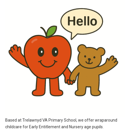
Based at Trelawnyd VA Primary School, we offer wraparound
childcare for Early Entitlement and Nursery age pupils.