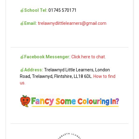
🍎
School Tel:
01745 570171
🍎
Email:
trelawnydlittlelearners@gmail.com
🍎
Facebook Messenger:
Click here to chat.
🍎
Address:
Trelawnyd Little Learners, London
Road, Trelawnyd, Flintshire, LL18 6DL.
How to find
us.