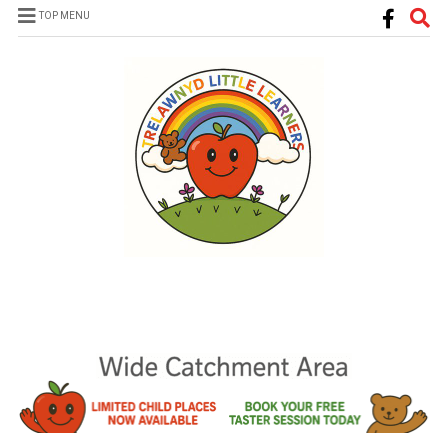
TOP MENU