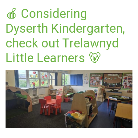
🍎 Considering
Dyserth Kindergarten,
check out Trelawnyd
Little Learners 🐻