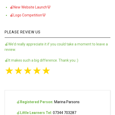
🍎New Website Launch🐻
🍎Logo Competition🐻
PLEASE REVIEW US
🍎We’d really appreciate it if you could take a moment to leave a
review.
🍎It makes such a big difference. Thank you :)
★
★
★
★
★
🍎
Registered Person:
Marina Parsons
🍎
Little Learners Tel:
07344 703287