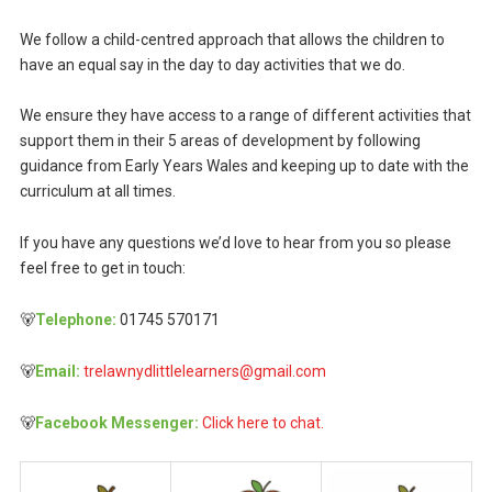
We follow a child-centred approach that allows the children to
have an equal say in the day to day activities that we do.
We ensure they have access to a range of different activities that
support them in their 5 areas of development by following
guidance from Early Years Wales and keeping up to date with the
curriculum at all times.
If you have any questions we’d love to hear from you so please
feel free to get in touch:
🐻
Telephone:
01745 570171
🐻
Email:
trelawnydlittlelearners@gmail.com
🐻
Facebook Messenger:
Click here to chat.