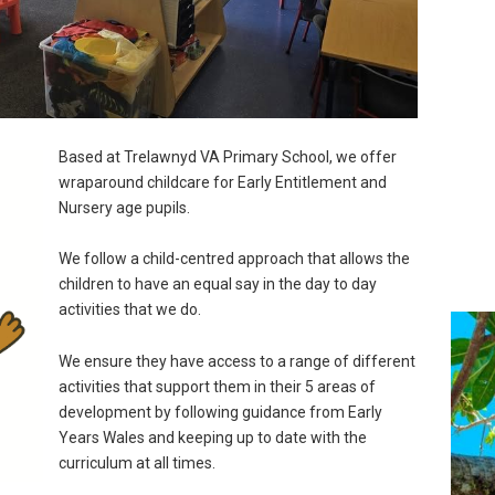
Based at Trelawnyd VA Primary School, we offer
wraparound childcare for Early Entitlement and
Nursery age pupils.
We follow a child-centred approach that allows the
children to have an equal say in the day to day
activities that we do.
We ensure they have access to a range of different
activities that support them in their 5 areas of
development by following guidance from Early
Years Wales and keeping up to date with the
curriculum at all times.