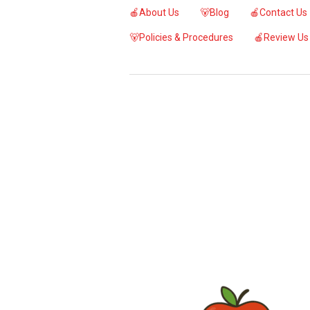
🍎About Us
🐻Blog
🍎Contact Us
🐻Policies & Procedures
🍎Review Us