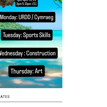
DATES