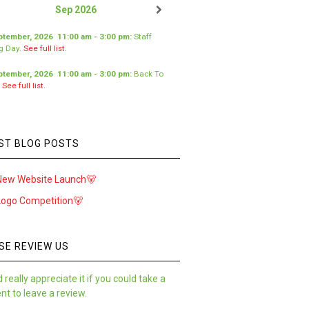
Sep 2026
ptember, 2026
11:00 am
-
3:00 pm
:
Staff
ng Day
.
See full list.
ptember, 2026
11:00 am
-
3:00 pm
:
Back To
.
See full list.
ST BLOG POSTS
New Website Launch🐻
Logo Competition🐻
SE REVIEW US
 really appreciate it if you could take a
t to leave a review.