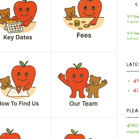
🐻
1 Se
Traini
🐻
2 Se
School
LATE
🍎
🍎
PLEA
🍎We’d
momen