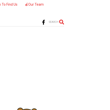
 To Find Us
🍎Our Team
SEARCH