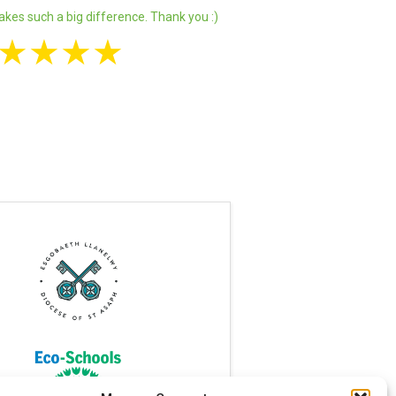
akes such a big difference. Thank you :)
★
★
★
★