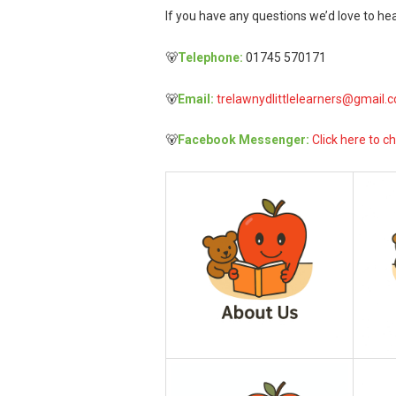
If you have any questions we’d love to hea
🐻
Telephone:
01745 570171
🐻
Email:
trelawnydlittlelearners@gmail.
🐻
Facebook Messenger:
Click here to ch