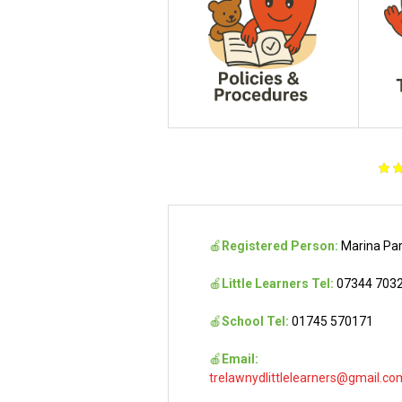
🍎
Registered Person:
Marina Pa
🍎
Little Learners Tel:
07344 703
🍎
School Tel:
01745 570171
🍎
Email:
trelawnydlittlelearners@gmail.co