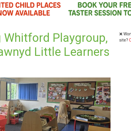
 Whitford Playgroup,
❌ Wond
site?
C
awnyd Little Learners