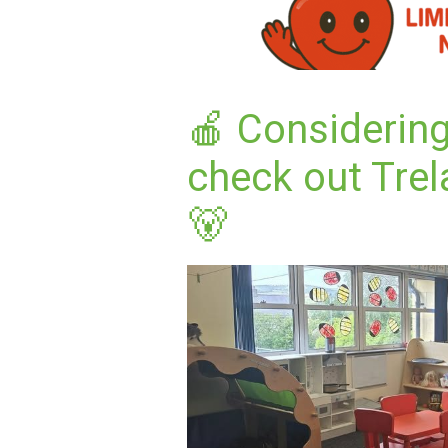
🍎 Considering
check out Trel
🐻