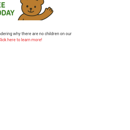
ering why there are no children on our
lick here to learn more!