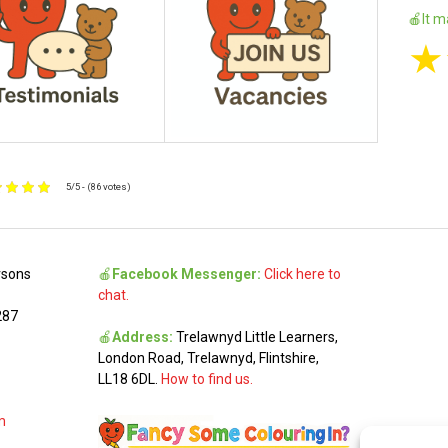
🍎It m
★
5/5 - (86 votes)
rsons
🍎
Facebook Messenger:
Click here to
chat.
287
🍎
Address:
Trelawnyd Little Learners,
London Road, Trelawnyd, Flintshire,
LL18 6DL.
How to find us.
m