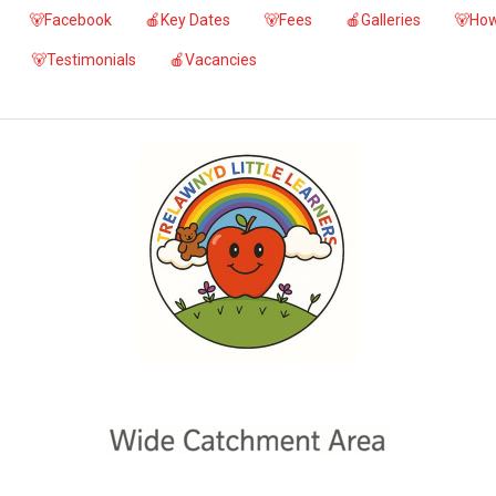
🐻Facebook
🍎Key Dates
🐻Fees
🍎Galleries
🐻How
🐻Testimonials
🍎Vacancies