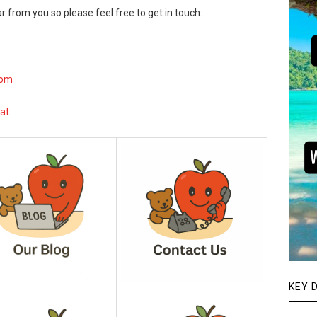
r from you so please feel free to get in touch:
com
at.
KEY 