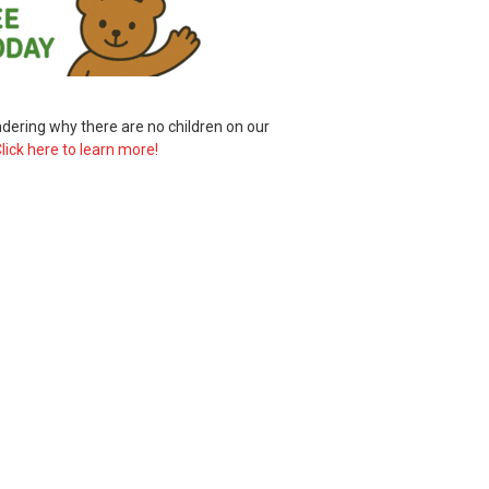
ering why there are no children on our
lick here to learn more!