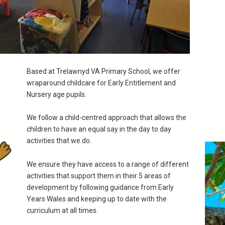
Based at Trelawnyd VA Primary School, we offer
wraparound childcare for Early Entitlement and
Nursery age pupils.
We follow a child-centred approach that allows the
children to have an equal say in the day to day
activities that we do.
We ensure they have access to a range of different
activities that support them in their 5 areas of
development by following guidance from Early
Years Wales and keeping up to date with the
curriculum at all times.