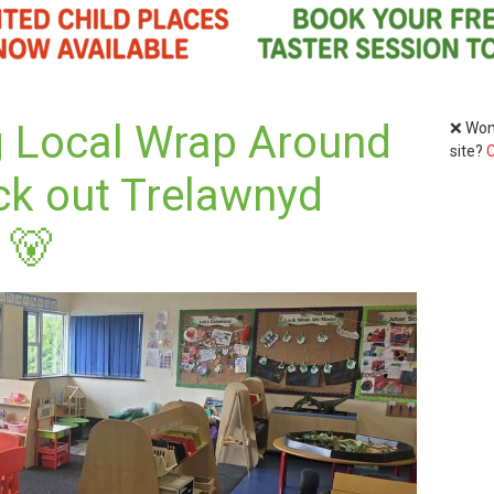
g Local Wrap Around
❌ Wond
site?
C
ck out Trelawnyd
 🐻