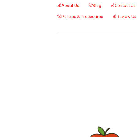
🍎About Us
🐻Blog
🍎Contact Us
🐻Policies & Procedures
🍎Review Us