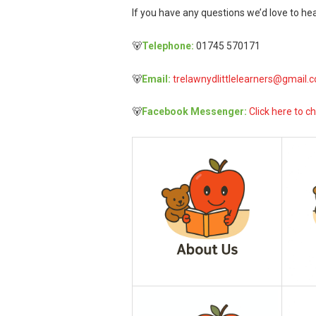
If you have any questions we’d love to hea
🐻
Telephone:
01745 570171
🐻
Email:
trelawnydlittlelearners@gmail.
🐻
Facebook Messenger:
Click here to ch