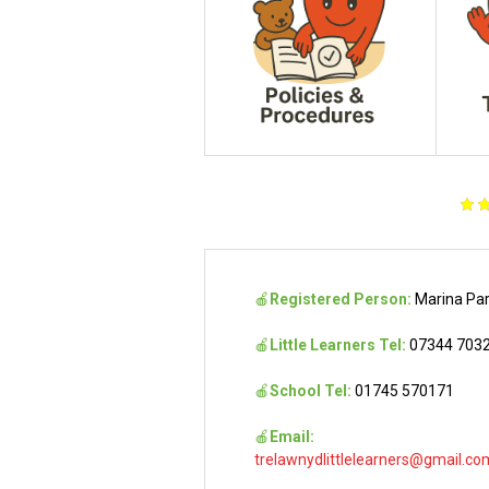
🍎
Registered Person:
Marina Pa
🍎
Little Learners Tel:
07344 703
🍎
School Tel:
01745 570171
🍎
Email:
trelawnydlittlelearners@gmail.co