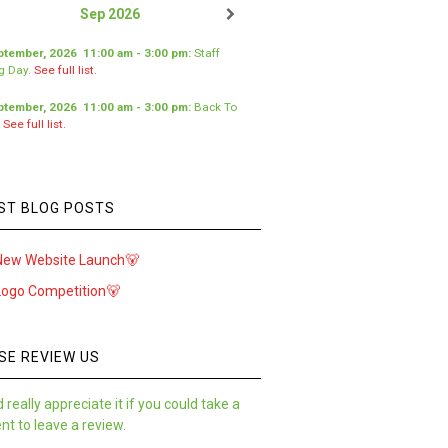
Sep 2026
ptember, 2026
11:00 am
-
3:00 pm
:
Staff
ng Day
.
See full list.
ptember, 2026
11:00 am
-
3:00 pm
:
Back To
.
See full list.
ST BLOG POSTS
New Website Launch🐻
Logo Competition🐻
SE REVIEW US
 really appreciate it if you could take a
t to leave a review.