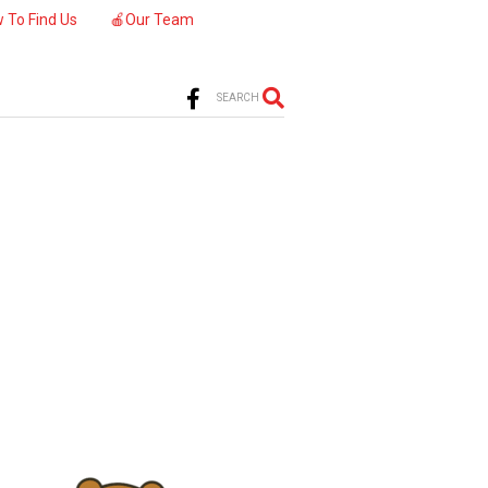
 To Find Us
🍎Our Team
SEARCH