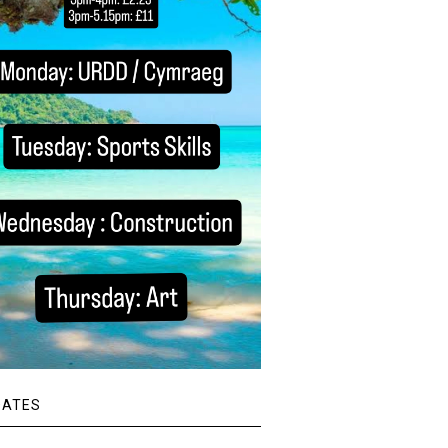
DATES