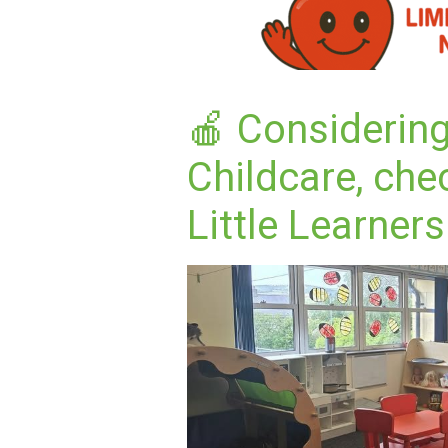
🍎 Considerin
Childcare, che
Little Learners