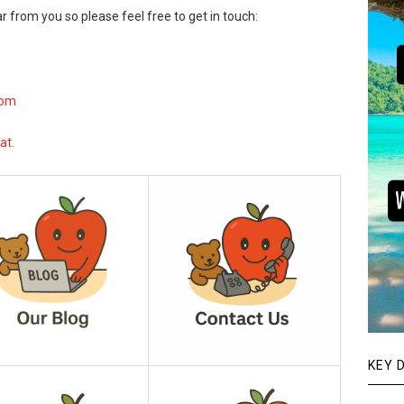
r from you so please feel free to get in touch:
com
at.
KEY 