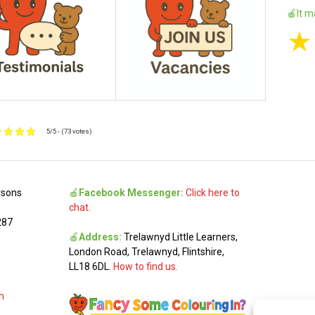
🍎It m
★
5/5 - (73 votes)
rsons
🍎
Facebook Messenger:
Click here to
chat.
287
🍎
Address:
Trelawnyd Little Learners,
London Road, Trelawnyd, Flintshire,
LL18 6DL.
How to find us.
m