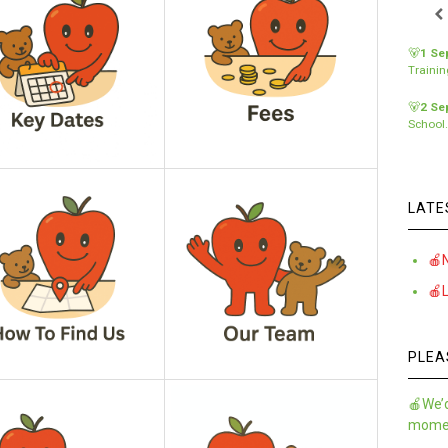
🐻
1 Se
Traini
🐻
2 Se
School
LATE
🍎
🍎
PLEA
🍎We’d
momen