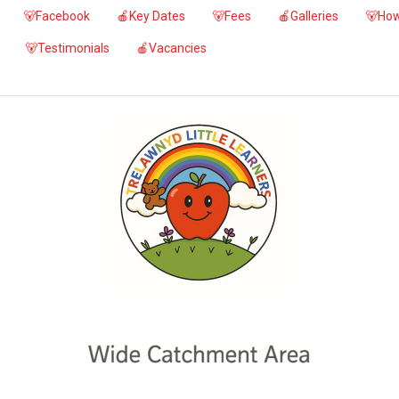
🐻Facebook
🍎Key Dates
🐻Fees
🍎Galleries
🐻How
🐻Testimonials
🍎Vacancies