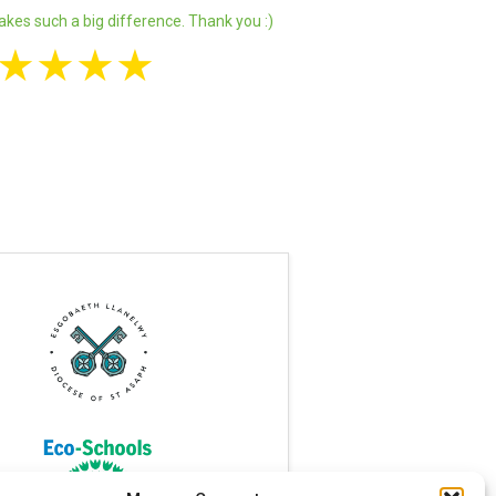
akes such a big difference. Thank you :)
★
★
★
★