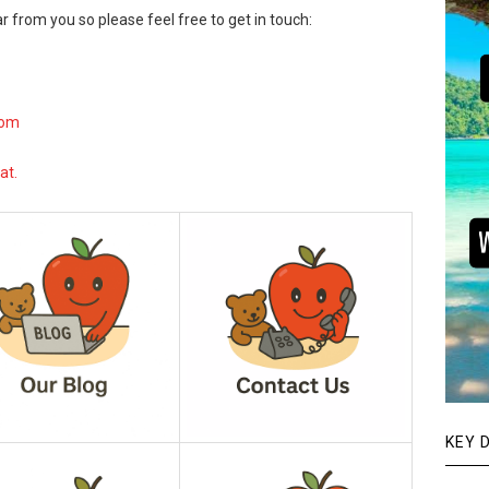
r from you so please feel free to get in touch:
com
at.
KEY 