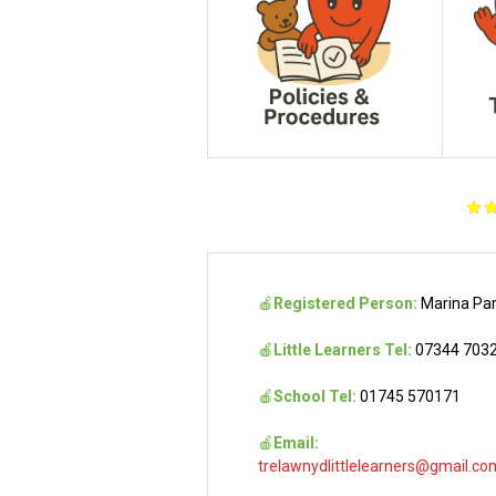
🍎
Registered Person:
Marina Pa
🍎
Little Learners Tel:
07344 703
🍎
School Tel:
01745 570171
🍎
Email:
trelawnydlittlelearners@gmail.co