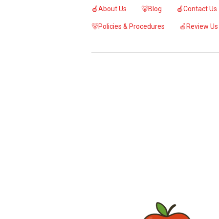
🍎About Us
🐻Blog
🍎Contact Us
🐻Policies & Procedures
🍎Review Us