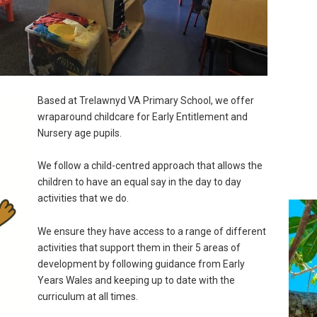
Based at Trelawnyd VA Primary School, we offer
wraparound childcare for Early Entitlement and
Nursery age pupils.
We follow a child-centred approach that allows the
children to have an equal say in the day to day
activities that we do.
We ensure they have access to a range of different
activities that support them in their 5 areas of
development by following guidance from Early
Years Wales and keeping up to date with the
curriculum at all times.