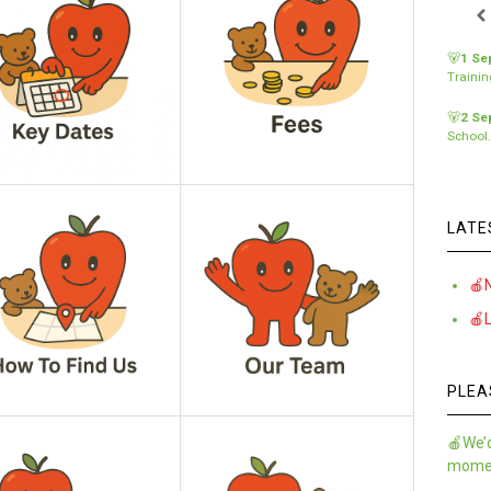
🐻
1 Se
Traini
🐻
2 Se
School
LATE
🍎
🍎
PLEA
🍎We’d
momen