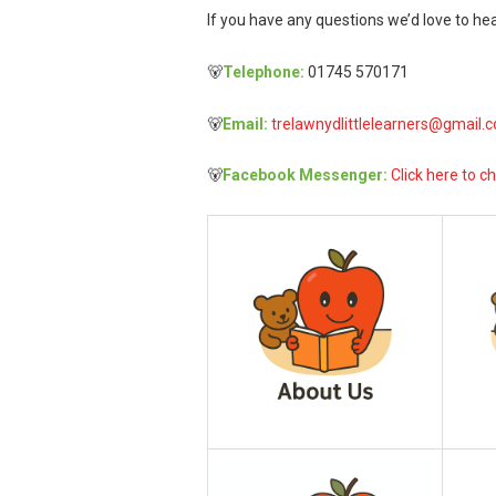
If you have any questions we’d love to hea
🐻
Telephone:
01745 570171
🐻
Email:
trelawnydlittlelearners@gmail.
🐻
Facebook Messenger:
Click here to ch