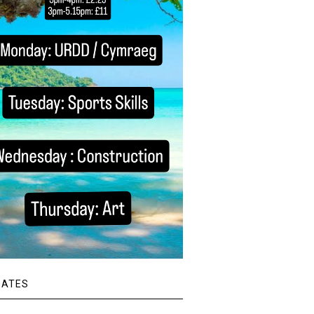
DATES