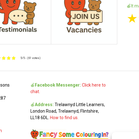
🍎It m
★
5/5 - (61 votes)
rsons
🍎
Facebook Messenger:
Click here to
chat.
287
🍎
Address:
Trelawnyd Little Learners,
London Road, Trelawnyd, Flintshire,
LL18 6DL.
How to find us.
m