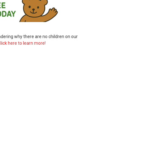
ering why there are no children on our
lick here to learn more!