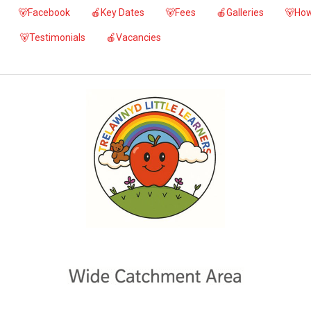
🐻Facebook
🍎Key Dates
🐻Fees
🍎Galleries
🐻How
🐻Testimonials
🍎Vacancies