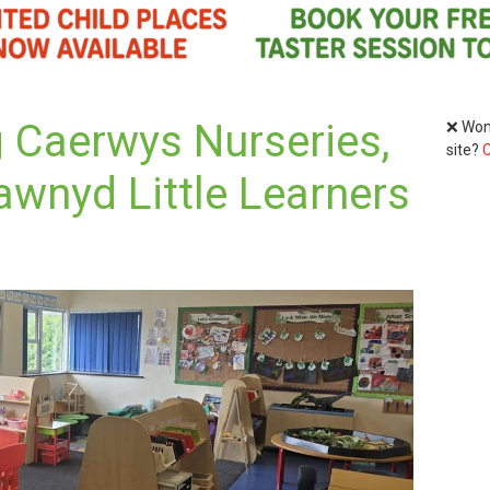
g Caerwys Nurseries,
❌ Wond
site?
C
awnyd Little Learners