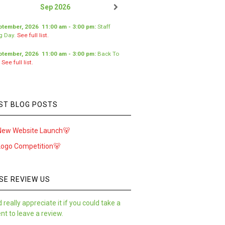
Sep 2026
ptember, 2026
11:00 am
-
3:00 pm
:
Staff
ng Day
.
See full list.
ptember, 2026
11:00 am
-
3:00 pm
:
Back To
.
See full list.
ST BLOG POSTS
New Website Launch🐻
Logo Competition🐻
SE REVIEW US
 really appreciate it if you could take a
t to leave a review.