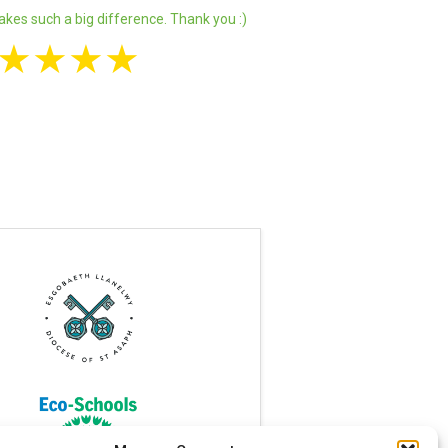
akes such a big difference. Thank you :)
★
★
★
★