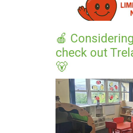
🍎 Considerin
check out Trel
🐻