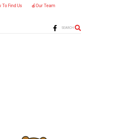
 To Find Us
🍎Our Team
SEARCH