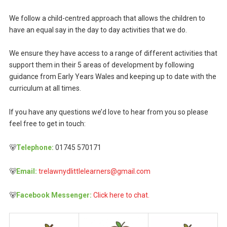
We follow a child-centred approach that allows the children to
have an equal say in the day to day activities that we do.
We ensure they have access to a range of different activities that
support them in their 5 areas of development by following
guidance from Early Years Wales and keeping up to date with the
curriculum at all times.
If you have any questions we’d love to hear from you so please
feel free to get in touch:
🐻
Telephone:
01745 570171
🐻
Email:
trelawnydlittlelearners@gmail.com
🐻
Facebook Messenger:
Click here to chat.