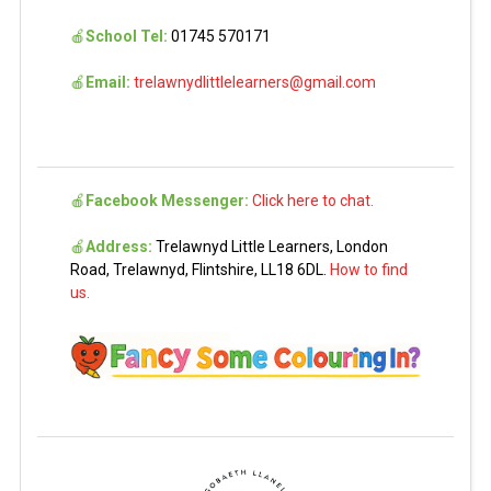
🍎
School Tel:
01745 570171
🍎
Email:
trelawnydlittlelearners@gmail.com
🍎
Facebook Messenger:
Click here to chat.
🍎
Address:
Trelawnyd Little Learners, London
Road, Trelawnyd, Flintshire, LL18 6DL.
How to find
us.