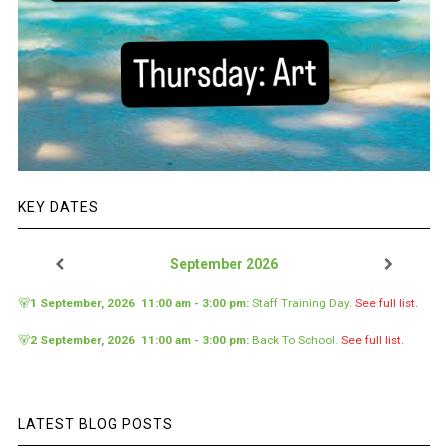
KEY DATES
September 2026
🐻
1 September, 2026
11:00 am
-
3:00 pm
:
Staff Training Day
.
See full list.
🐻
2 September, 2026
11:00 am
-
3:00 pm
:
Back To School
.
See full list.
LATEST BLOG POSTS