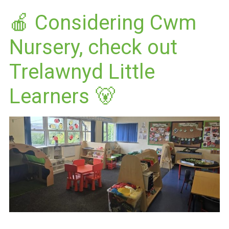
🍎 Considering Cwm
Nursery, check out
Trelawnyd Little
Learners 🐻