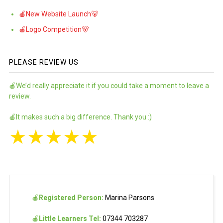
🍎New Website Launch🐻
🍎Logo Competition🐻
PLEASE REVIEW US
🍎We’d really appreciate it if you could take a moment to leave a
review.
🍎It makes such a big difference. Thank you :)
★
★
★
★
★
🍎
Registered Person:
Marina Parsons
🍎
Little Learners Tel:
07344 703287