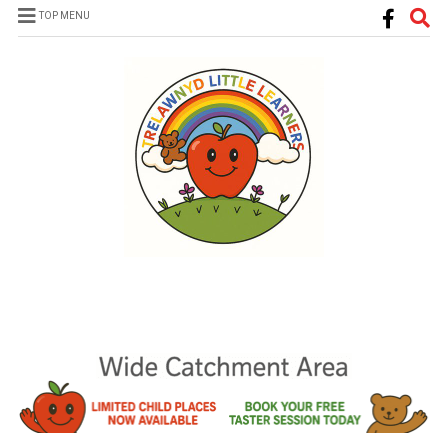
TOP MENU