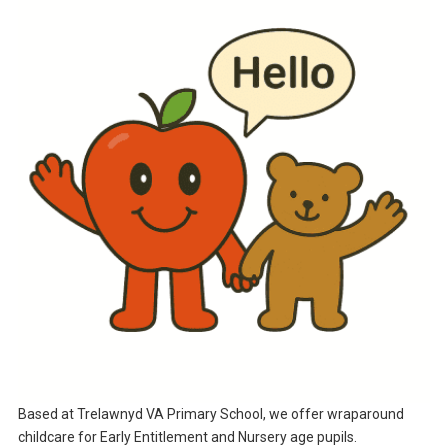
Based at Trelawnyd VA Primary School, we offer wraparound
childcare for Early Entitlement and Nursery age pupils.