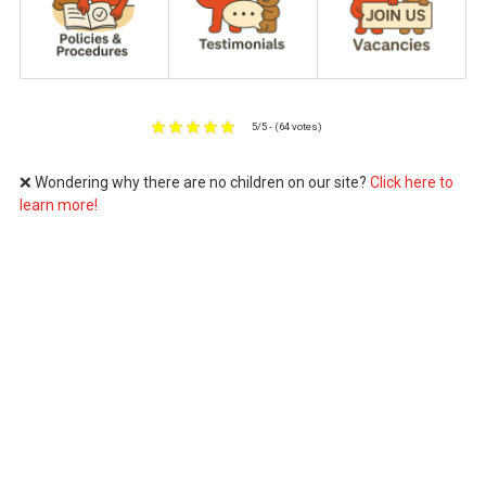
5/5 - (64 votes)
❌ Wondering why there are no children on our site?
Click here to
learn more!