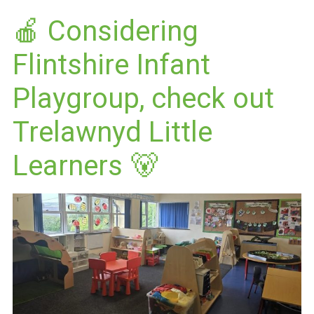
🍎 Considering
Flintshire Infant
Playgroup, check out
Trelawnyd Little
Learners 🐻