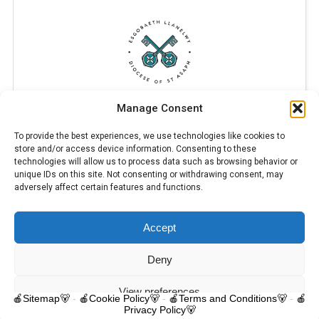
Manage Consent
To provide the best experiences, we use technologies like cookies to
store and/or access device information. Consenting to these
technologies will allow us to process data such as browsing behavior or
unique IDs on this site. Not consenting or withdrawing consent, may
adversely affect certain features and functions.
Accept
© 2025 Trelawnyd Little Learners, London Road, Trelawnyd, Flintshire,
LL18 6DL. Little Learners Telephone: 07344 703287. School Telephone:
01745 570171. All rights reserved.
Deny
Contact us
View preferences
🍎Sitemap🐻
-
🍎Cookie Policy🐻
-
🍎Terms and Conditions🐻
-
🍎
Privacy Policy🐻
O