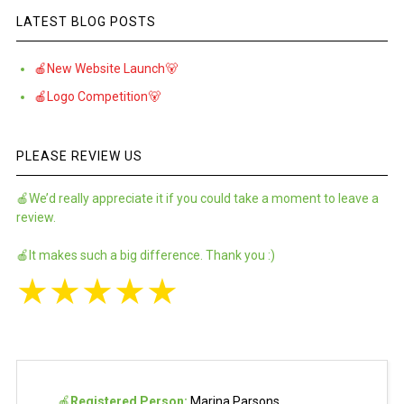
LATEST BLOG POSTS
🍎New Website Launch🐻
🍎Logo Competition🐻
PLEASE REVIEW US
🍎We’d really appreciate it if you could take a moment to leave a
review.
🍎It makes such a big difference. Thank you :)
★
★
★
★
★
🍎
Registered Person:
Marina Parsons