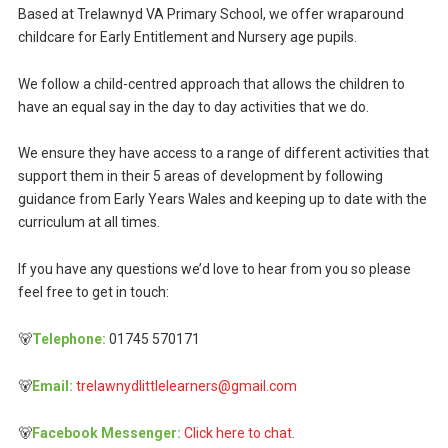
Based at Trelawnyd VA Primary School, we offer wraparound
childcare for Early Entitlement and Nursery age pupils.
We follow a child-centred approach that allows the children to
have an equal say in the day to day activities that we do.
We ensure they have access to a range of different activities that
support them in their 5 areas of development by following
guidance from Early Years Wales and keeping up to date with the
curriculum at all times.
If you have any questions we’d love to hear from you so please
feel free to get in touch:
🐻
Telephone:
01745 570171
🐻
Email:
trelawnydlittlelearners@gmail.com
🐻
Facebook Messenger:
Click here to chat.