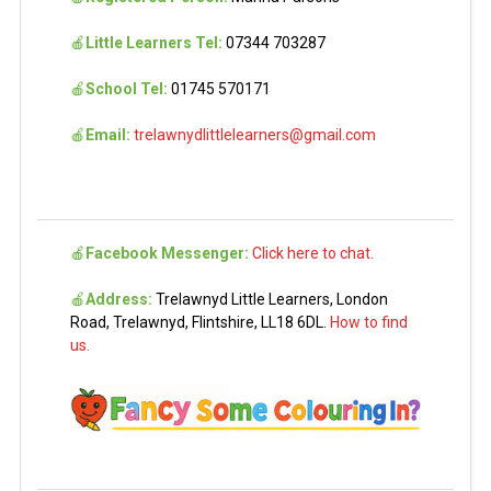
🍎
Little Learners Tel:
07344 703287
🍎
School Tel:
01745 570171
🍎
Email:
trelawnydlittlelearners@gmail.com
🍎
Facebook Messenger:
Click here to chat.
🍎
Address:
Trelawnyd Little Learners, London
Road, Trelawnyd, Flintshire, LL18 6DL.
How to find
us.