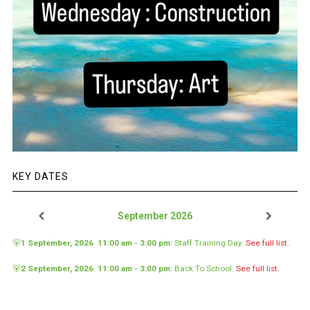
KEY DATES
September 2026
🐻
1 September, 2026
11:00 am
-
3:00 pm
:
Staff Training Day
.
See full list.
🐻
2 September, 2026
11:00 am
-
3:00 pm
:
Back To School
.
See full list.