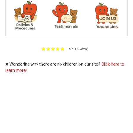
5/5 - (70 votes)
❌ Wondering why there are no children on our site?
Click here to
learn more!