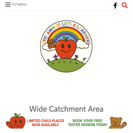
TOP MENU