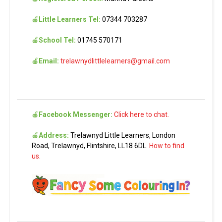
🍎
Little Learners Tel:
07344 703287
🍎
School Tel:
01745 570171
🍎
Email:
trelawnydlittlelearners@gmail.com
🍎
Facebook Messenger:
Click here to chat.
🍎
Address:
Trelawnyd Little Learners, London
Road, Trelawnyd, Flintshire, LL18 6DL.
How to find
us.