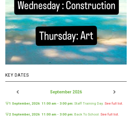
KEY DATES
September 2026
🐻
1 September, 2026
11:00 am
-
3:00 pm
:
Staff Training Day
.
See full list.
🐻
2 September, 2026
11:00 am
-
3:00 pm
:
Back To School
.
See full list.