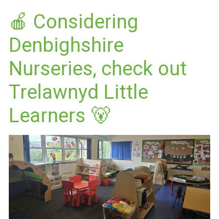
🍎 Considering
Denbighshire
Nurseries, check out
Trelawnyd Little
Learners 🐻