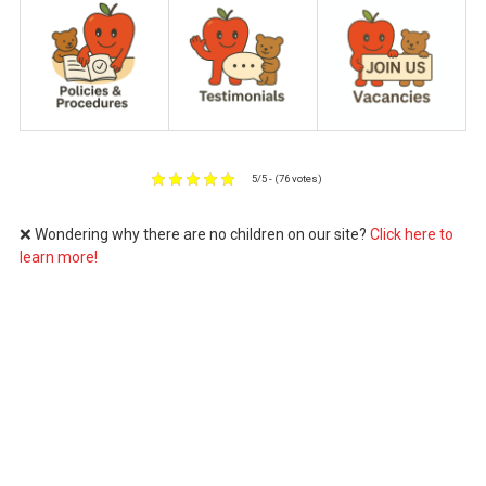
5/5 - (76 votes)
❌ Wondering why there are no children on our site?
Click here to
learn more!