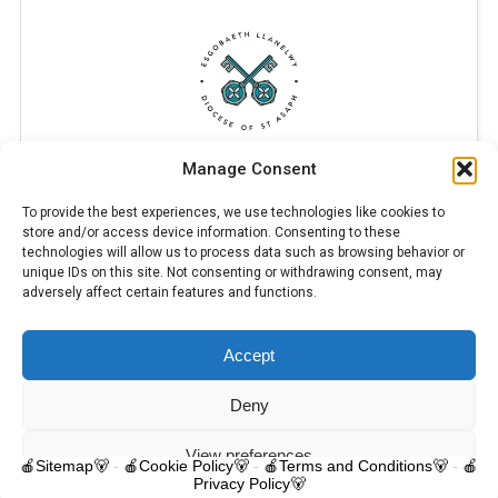
Manage Consent
To provide the best experiences, we use technologies like cookies to
store and/or access device information. Consenting to these
technologies will allow us to process data such as browsing behavior or
unique IDs on this site. Not consenting or withdrawing consent, may
adversely affect certain features and functions.
Accept
© 2025 Trelawnyd Little Learners, London Road, Trelawnyd, Flintshire,
LL18 6DL. Little Learners Telephone: 07344 703287. School Telephone:
01745 570171. All rights reserved.
Deny
Contact us
View preferences
🍎Sitemap🐻
-
🍎Cookie Policy🐻
-
🍎Terms and Conditions🐻
-
🍎
Privacy Policy🐻
O