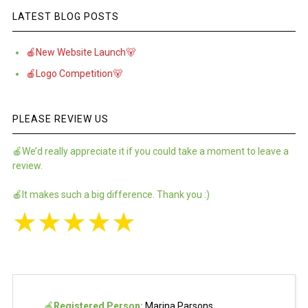
LATEST BLOG POSTS
🍎New Website Launch🐻
🍎Logo Competition🐻
PLEASE REVIEW US
🍎We’d really appreciate it if you could take a moment to leave a
review.
🍎It makes such a big difference. Thank you :)
★
★
★
★
★
🍎
Registered Person:
Marina Parsons