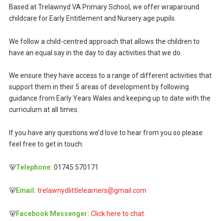
Based at Trelawnyd VA Primary School, we offer wraparound
childcare for Early Entitlement and Nursery age pupils.
We follow a child-centred approach that allows the children to
have an equal say in the day to day activities that we do.
We ensure they have access to a range of different activities that
support them in their 5 areas of development by following
guidance from Early Years Wales and keeping up to date with the
curriculum at all times.
If you have any questions we’d love to hear from you so please
feel free to get in touch:
🐻
Telephone:
01745 570171
🐻
Email:
trelawnydlittlelearners@gmail.com
🐻
Facebook Messenger:
Click here to chat.