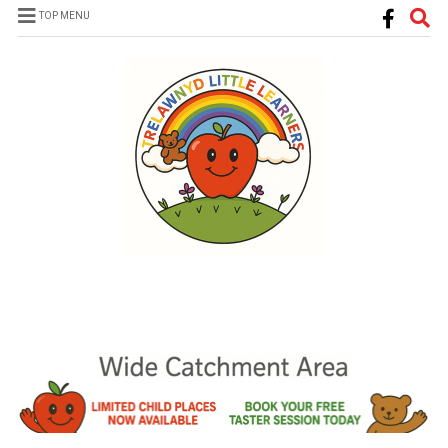
TOP MENU