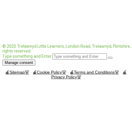
© 2025 Trelawnyd Little Learners, London Road, Trelawnyd, Flintshire
rights reserved.
Type something and Enter
Manage consent
🍎Sitemap🐻
-
🍎Cookie Policy🐻
-
🍎Terms and Conditions🐻
-
🍎
Privacy Policy🐻