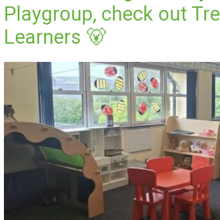
Playgroup, check out Tre
Learners 🐻