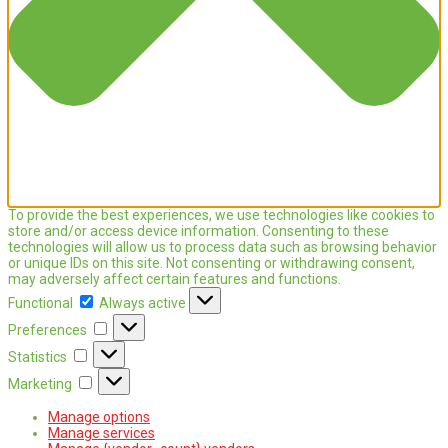
To provide the best experiences, we use technologies like cookies to
store and/or access device information. Consenting to these
technologies will allow us to process data such as browsing behavior
or unique IDs on this site. Not consenting or withdrawing consent,
may adversely affect certain features and functions.
Functional
Functional
Always active
Preferences
Preferences
Statistics
Statistics
Marketing
Marketing
Manage options
Manage services