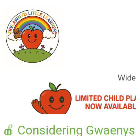
🍎 Considering Gwaenys