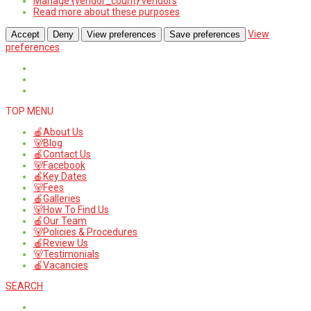
Manage {vendor_count} vendors
Read more about these purposes
View
Accept
Deny
View preferences
Save preferences
preferences
TOP MENU
🍎About Us
🐻Blog
🍎Contact Us
🐻Facebook
🍎Key Dates
🐻Fees
🍎Galleries
🐻How To Find Us
🍎Our Team
🐻Policies & Procedures
🍎Review Us
🐻Testimonials
🍎Vacancies
SEARCH