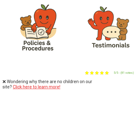
5/5 - (81 votes)
❌ Wondering why there are no children on our
site?
Click here to learn more!