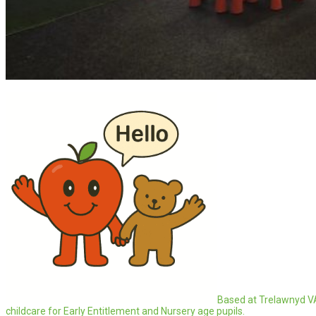
Based at Trelawnyd V
childcare for Early Entitlement and Nursery age pupils.