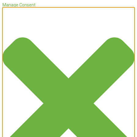
Manage Consent