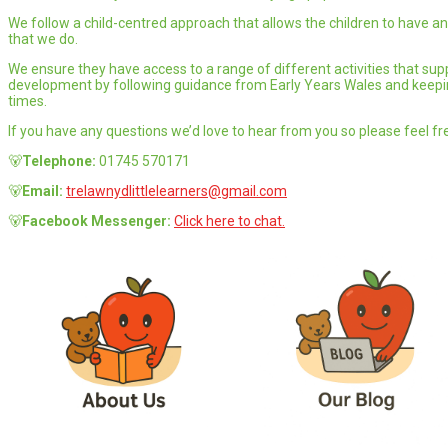
We follow a child-centred approach that allows the children to have an 
that we do.
We ensure they have access to a range of different activities that supp
development by following guidance from Early Years Wales and keeping
times.
If you have any questions we’d love to hear from you so please feel fre
🐻
Telephone:
01745 570171
🐻
Email:
trelawnydlittlelearners@gmail.com
🐻
Facebook Messenger:
Click here to chat.