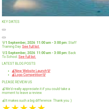
KEY DATES
🐻
1 September, 2026
11:00 am
-
3:00 pm
:
Staff
Training Day
.
See full list.
🐻
2 September, 2026
11:00 am
-
3:00 pm
:
Back
To School
.
See full list.
LATEST BLOG POSTS
🍎New Website Launch🐻
🍎Logo Competition🐻
PLEASE REVIEW US
🍎We’d really appreciate it if you could take a
moment to leave a review.
🍎It makes such a big difference. Thank you :)
★
★
★
★
★