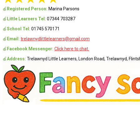
🍎
Registered Person:
Marina Parsons
🍎
Little Learners Tel:
07344 703287
🍎
School Tel:
01745 570171
🍎
Email:
trelawnydlittlelearners@gmail.com
🍎
Facebook Messenger:
Click here to chat.
🍎
Address:
Trelawnyd Little Learners, London Road, Trelawnyd, Flintsh