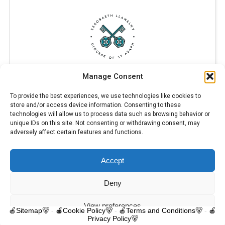
Manage Consent
To provide the best experiences, we use technologies like cookies to
store and/or access device information. Consenting to these
technologies will allow us to process data such as browsing behavior or
unique IDs on this site. Not consenting or withdrawing consent, may
adversely affect certain features and functions.
Accept
© 2025 Trelawnyd Little Learners, London Road, Trelawnyd, Flintshire,
LL18 6DL. Little Learners Telephone: 07344 703287. School Telephone:
01745 570171. All rights reserved.
Deny
Contact us
View preferences
🍎Sitemap🐻
-
🍎Cookie Policy🐻
-
🍎Terms and Conditions🐻
-
🍎
Privacy Policy🐻
O