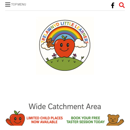
TOP MENU