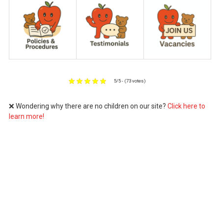
5/5 - (73 votes)
❌ Wondering why there are no children on our site?
Click here to
learn more!