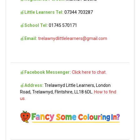
🍎
Little Learners Tel:
07344 703287
🍎
School Tel:
01745 570171
🍎
Email:
trelawnydlittlelearners@gmail.com
🍎
Facebook Messenger:
Click here to chat.
🍎
Address:
Trelawnyd Little Learners, London
Road, Trelawnyd, Flintshire, LL18 6DL.
How to find
us.