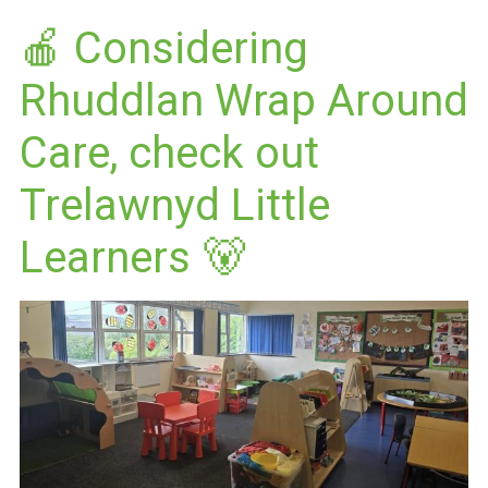
🍎 Considering
Rhuddlan Wrap Around
Care, check out
Trelawnyd Little
Learners 🐻