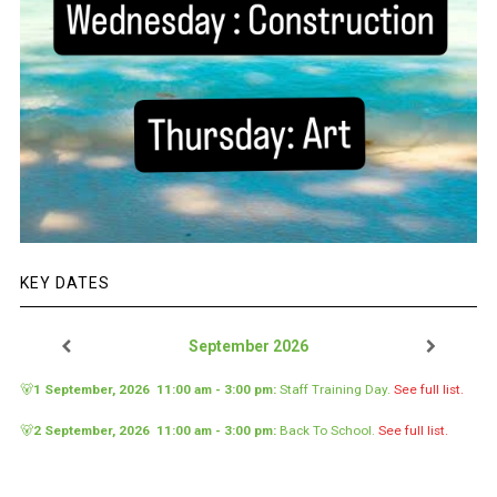
KEY DATES
September 2026
🐻
1 September, 2026
11:00 am
-
3:00 pm
:
Staff Training Day
.
See full list.
🐻
2 September, 2026
11:00 am
-
3:00 pm
:
Back To School
.
See full list.