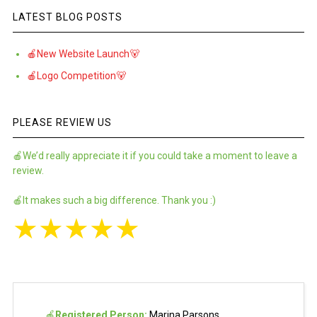
LATEST BLOG POSTS
🍎New Website Launch🐻
🍎Logo Competition🐻
PLEASE REVIEW US
🍎We’d really appreciate it if you could take a moment to leave a
review.
🍎It makes such a big difference. Thank you :)
★
★
★
★
★
🍎
Registered Person:
Marina Parsons