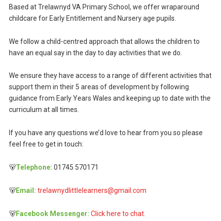
Based at Trelawnyd VA Primary School, we offer wraparound
childcare for Early Entitlement and Nursery age pupils.
We follow a child-centred approach that allows the children to
have an equal say in the day to day activities that we do.
We ensure they have access to a range of different activities that
support them in their 5 areas of development by following
guidance from Early Years Wales and keeping up to date with the
curriculum at all times.
If you have any questions we’d love to hear from you so please
feel free to get in touch:
🐻
Telephone:
01745 570171
🐻
Email:
trelawnydlittlelearners@gmail.com
🐻
Facebook Messenger:
Click here to chat.