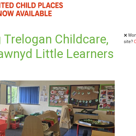
 Trelogan Childcare,
❌ Wond
site?
C
awnyd Little Learners