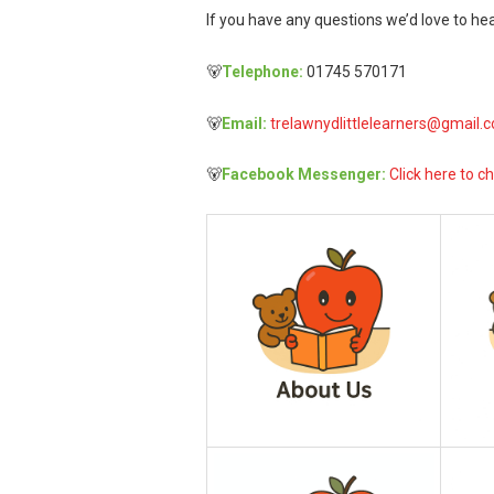
If you have any questions we’d love to hea
🐻
Telephone:
01745 570171
🐻
Email:
trelawnydlittlelearners@gmail.
🐻
Facebook Messenger:
Click here to ch