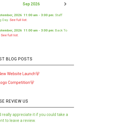
Sep 2026
ptember, 2026
11:00 am
-
3:00 pm
:
Staff
ng Day
.
See full list.
ptember, 2026
11:00 am
-
3:00 pm
:
Back To
.
See full list.
ST BLOG POSTS
New Website Launch🐻
Logo Competition🐻
SE REVIEW US
 really appreciate it if you could take a
t to leave a review.