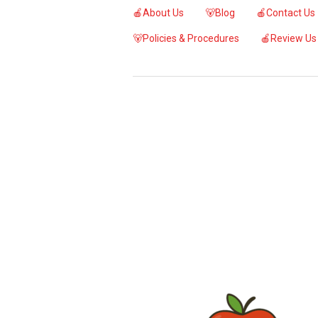
🍎About Us
🐻Blog
🍎Contact Us
🐻Policies & Procedures
🍎Review Us