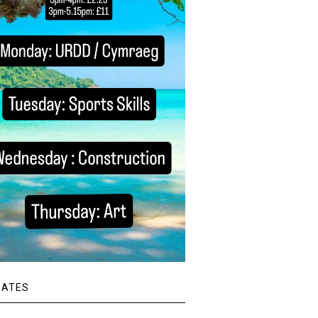
DATES