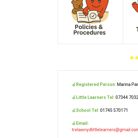
🍎
Registered Person:
Marina Pa
🍎
Little Learners Tel:
07344 703
🍎
School Tel:
01745 570171
🍎
Email:
trelawnydlittlelearners@gmail.co