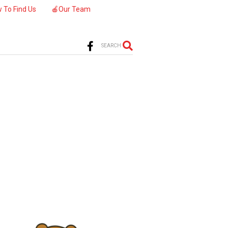
 To Find Us
🍎Our Team
SEARCH