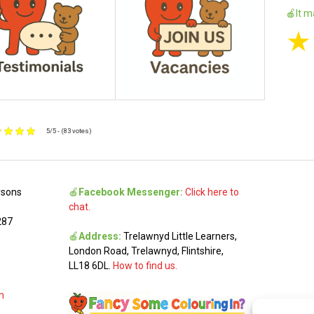
🍎It m
★
5/5 - (83 votes)
rsons
🍎
Facebook Messenger:
Click here to
chat.
287
🍎
Address:
Trelawnyd Little Learners,
London Road, Trelawnyd, Flintshire,
LL18 6DL.
How to find us.
m