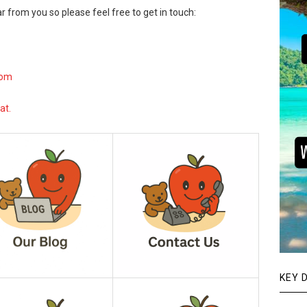
r from you so please feel free to get in touch:
com
at.
KEY 