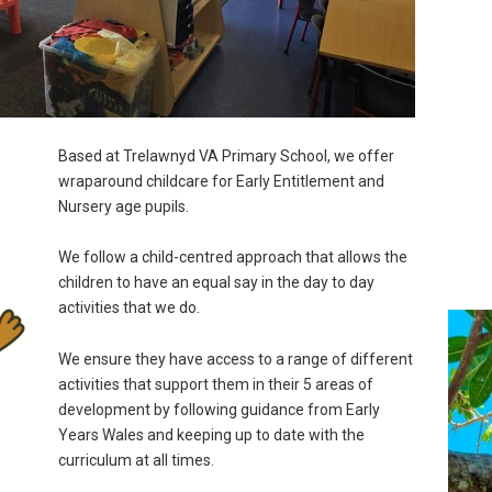
Based at Trelawnyd VA Primary School, we offer
wraparound childcare for Early Entitlement and
Nursery age pupils.
We follow a child-centred approach that allows the
children to have an equal say in the day to day
activities that we do.
We ensure they have access to a range of different
activities that support them in their 5 areas of
development by following guidance from Early
Years Wales and keeping up to date with the
curriculum at all times.