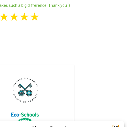
akes such a big difference. Thank you :)
★
★
★
★