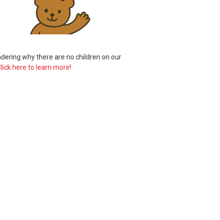
ering why there are no children on our
lick here to learn more!