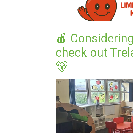
🍎 Considering
check out Trel
🐻