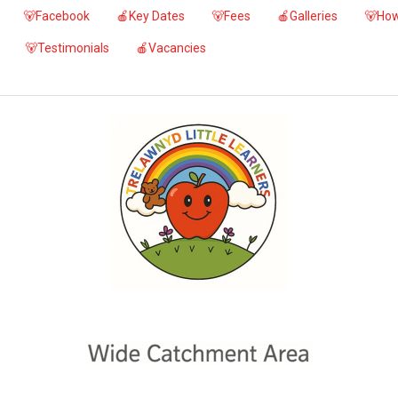
🐻Facebook
🍎Key Dates
🐻Fees
🍎Galleries
🐻How
🐻Testimonials
🍎Vacancies