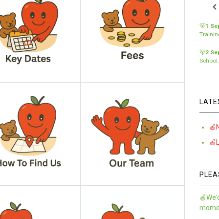
🐻
1 Se
Traini
🐻
2 Se
School
LATE
🍎
🍎
PLEA
🍎We’d
momen