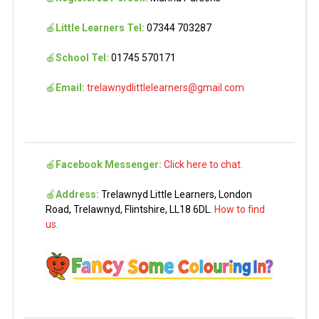
🍎
Little Learners Tel:
07344 703287
🍎
School Tel:
01745 570171
🍎
Email:
trelawnydlittlelearners@gmail.com
🍎
Facebook Messenger:
Click here to chat.
🍎
Address:
Trelawnyd Little Learners, London
Road, Trelawnyd, Flintshire, LL18 6DL.
How to find
us.