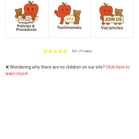
5/5 - (77 votes)
❌ Wondering why there are no children on our site?
Click here to
learn more!