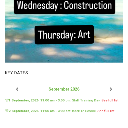
KEY DATES
September 2026
🐻
1 September, 2026
11:00 am
-
3:00 pm
:
Staff Training Day
.
See full list.
🐻
2 September, 2026
11:00 am
-
3:00 pm
:
Back To School
.
See full list.