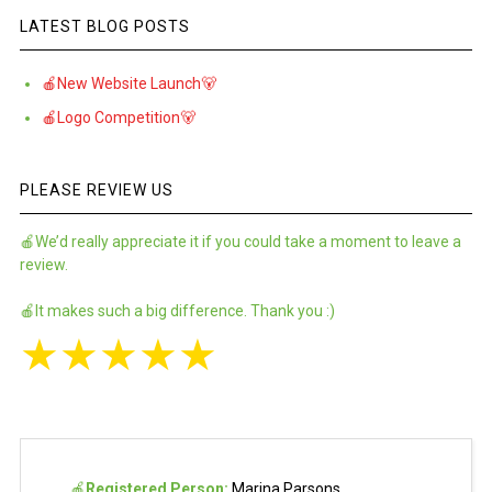
LATEST BLOG POSTS
🍎New Website Launch🐻
🍎Logo Competition🐻
PLEASE REVIEW US
🍎We’d really appreciate it if you could take a moment to leave a
review.
🍎It makes such a big difference. Thank you :)
★
★
★
★
★
🍎
Registered Person:
Marina Parsons