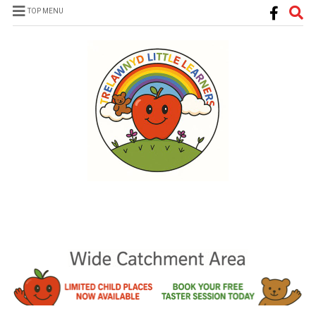
TOP MENU