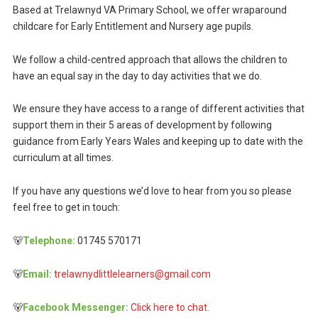
Based at Trelawnyd VA Primary School, we offer wraparound
childcare for Early Entitlement and Nursery age pupils.
We follow a child-centred approach that allows the children to
have an equal say in the day to day activities that we do.
We ensure they have access to a range of different activities that
support them in their 5 areas of development by following
guidance from Early Years Wales and keeping up to date with the
curriculum at all times.
If you have any questions we’d love to hear from you so please
feel free to get in touch:
🐻
Telephone:
01745 570171
🐻
Email:
trelawnydlittlelearners@gmail.com
🐻
Facebook Messenger:
Click here to chat.