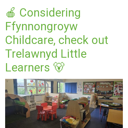
🍎 Considering
Ffynnongroyw
Childcare, check out
Trelawnyd Little
Learners 🐻