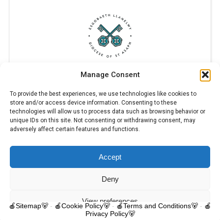
Manage Consent
To provide the best experiences, we use technologies like cookies to
store and/or access device information. Consenting to these
technologies will allow us to process data such as browsing behavior or
unique IDs on this site. Not consenting or withdrawing consent, may
adversely affect certain features and functions.
Accept
© 2025 Trelawnyd Little Learners, London Road, Trelawnyd, Flintshire,
LL18 6DL. Little Learners Telephone: 07344 703287. School Telephone:
01745 570171. All rights reserved.
Deny
Contact us
View preferences
🍎Sitemap🐻
-
🍎Cookie Policy🐻
-
🍎Terms and Conditions🐻
-
🍎
Privacy Policy🐻
O