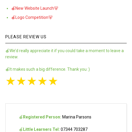
🍎New Website Launch🐻
🍎Logo Competition🐻
PLEASE REVIEW US
🍎We’d really appreciate it if you could take a moment to leave a
review.
🍎It makes such a big difference. Thank you :)
★
★
★
★
★
🍎
Registered Person:
Marina Parsons
🍎
Little Learners Tel:
07344 703287