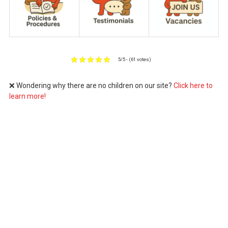
5/5 - (61 votes)
❌ Wondering why there are no children on our site?
Click here to
learn more!