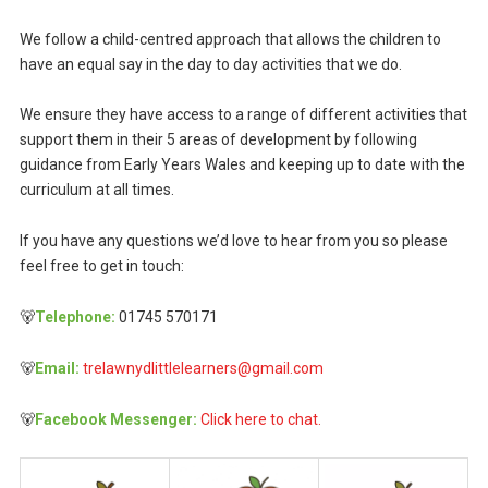
We follow a child-centred approach that allows the children to
have an equal say in the day to day activities that we do.
We ensure they have access to a range of different activities that
support them in their 5 areas of development by following
guidance from Early Years Wales and keeping up to date with the
curriculum at all times.
If you have any questions we’d love to hear from you so please
feel free to get in touch:
🐻
Telephone:
01745 570171
🐻
Email:
trelawnydlittlelearners@gmail.com
🐻
Facebook Messenger:
Click here to chat.