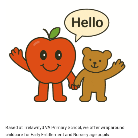
Based at Trelawnyd VA Primary School, we offer wraparound
childcare for Early Entitlement and Nursery age pupils.