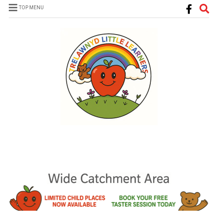
TOP MENU