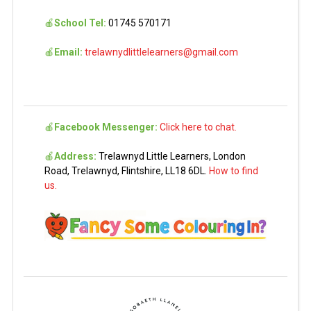
🍎
School Tel:
01745 570171
🍎
Email:
trelawnydlittlelearners@gmail.com
🍎
Facebook Messenger:
Click here to chat.
🍎
Address:
Trelawnyd Little Learners, London
Road, Trelawnyd, Flintshire, LL18 6DL.
How to find
us.