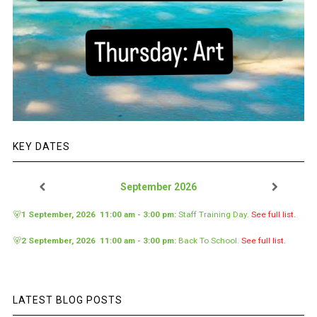
KEY DATES
September 2026
🐻
1 September, 2026
11:00 am
-
3:00 pm
:
Staff Training Day
.
See full list.
🐻
2 September, 2026
11:00 am
-
3:00 pm
:
Back To School
.
See full list.
LATEST BLOG POSTS