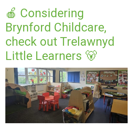
🍎 Considering
Brynford Childcare,
check out Trelawnyd
Little Learners 🐻