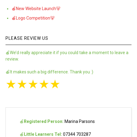
🍎New Website Launch🐻
🍎Logo Competition🐻
PLEASE REVIEW US
🍎We’d really appreciate it if you could take a moment to leave a
review.
🍎It makes such a big difference. Thank you :)
★
★
★
★
★
🍎
Registered Person:
Marina Parsons
🍎
Little Learners Tel:
07344 703287