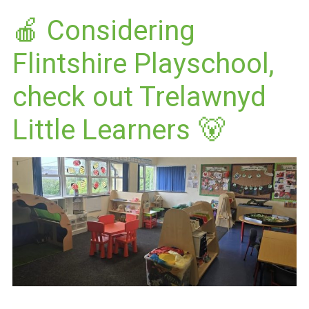
🍎 Considering
Flintshire Playschool,
check out Trelawnyd
Little Learners 🐻