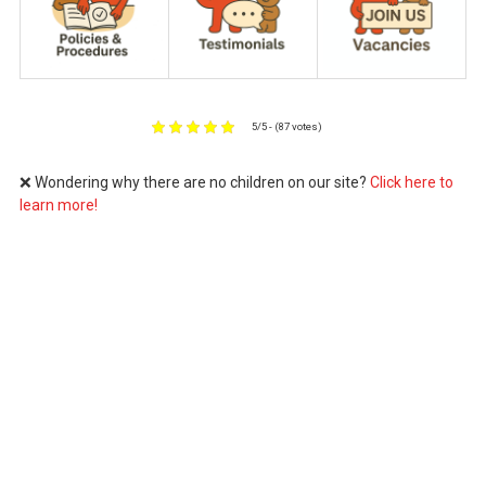
5/5 - (87 votes)
❌ Wondering why there are no children on our site?
Click here to
learn more!