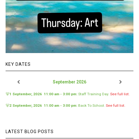
KEY DATES
September 2026
🐻
1 September, 2026
11:00 am
-
3:00 pm
:
Staff Training Day
.
See full list.
🐻
2 September, 2026
11:00 am
-
3:00 pm
:
Back To School
.
See full list.
LATEST BLOG POSTS