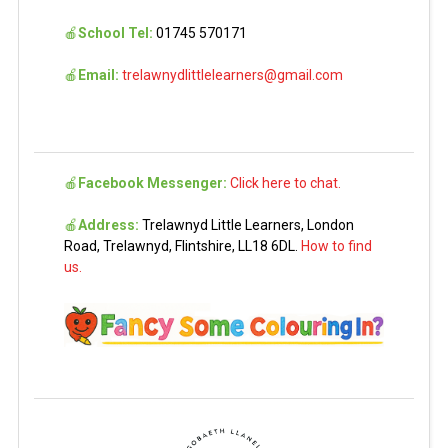
🍎
School Tel:
01745 570171
🍎
Email:
trelawnydlittlelearners@gmail.com
🍎
Facebook Messenger:
Click here to chat.
🍎
Address:
Trelawnyd Little Learners, London
Road, Trelawnyd, Flintshire, LL18 6DL.
How to find
us.