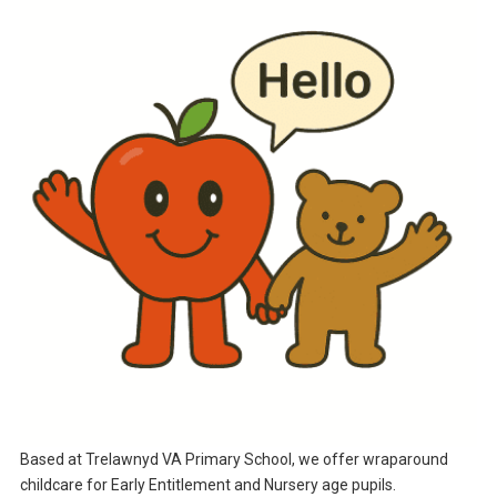
Based at Trelawnyd VA Primary School, we offer wraparound
childcare for Early Entitlement and Nursery age pupils.