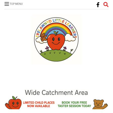
TOP MENU