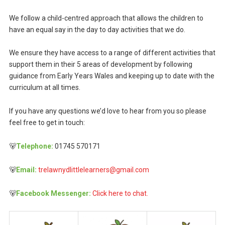
We follow a child-centred approach that allows the children to
have an equal say in the day to day activities that we do.
We ensure they have access to a range of different activities that
support them in their 5 areas of development by following
guidance from Early Years Wales and keeping up to date with the
curriculum at all times.
If you have any questions we’d love to hear from you so please
feel free to get in touch:
🐻
Telephone:
01745 570171
🐻
Email:
trelawnydlittlelearners@gmail.com
🐻
Facebook Messenger:
Click here to chat.