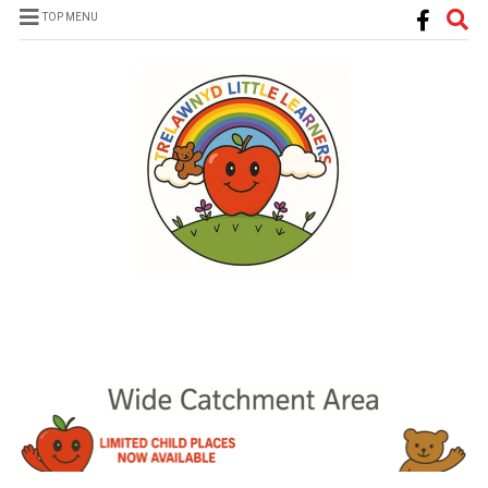
TOP MENU