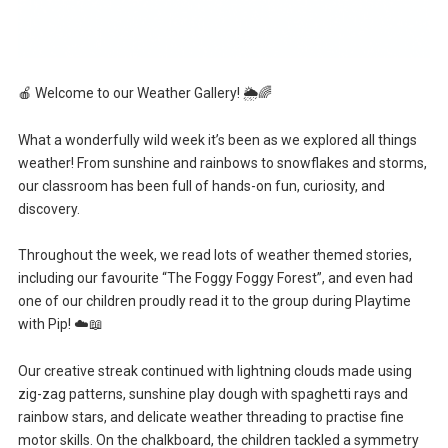
🍎 Welcome to our Weather Gallery! 🌦️🌈
What a wonderfully wild week it’s been as we explored all things
weather! From sunshine and rainbows to snowflakes and storms,
our classroom has been full of hands-on fun, curiosity, and
discovery.
Throughout the week, we read lots of weather themed stories,
including our favourite “The Foggy Foggy Forest”, and even had
one of our children proudly read it to the group during Playtime
with Pip! ☁️📖
Our creative streak continued with lightning clouds made using
zig-zag patterns, sunshine play dough with spaghetti rays and
rainbow stars, and delicate weather threading to practise fine
motor skills. On the chalkboard, the children tackled a symmetry