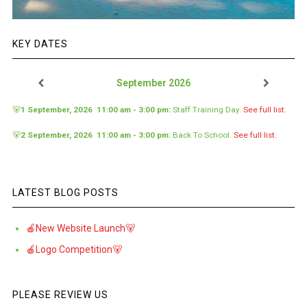
KEY DATES
September 2026
🐻
1 September, 2026
11:00 am
-
3:00 pm
:
Staff Training Day
.
See full list.
🐻
2 September, 2026
11:00 am
-
3:00 pm
:
Back To School
.
See full list.
LATEST BLOG POSTS
🍎New Website Launch🐻
🍎Logo Competition🐻
PLEASE REVIEW US