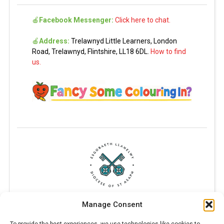
🍎
Facebook Messenger:
Click here to chat.
🍎
Address:
Trelawnyd Little Learners, London
Road, Trelawnyd, Flintshire, LL18 6DL.
How to find
us.
Manage Consent