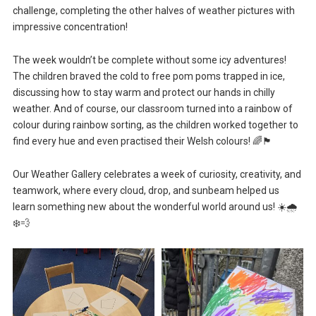
challenge, completing the other halves of weather pictures with
impressive concentration!
The week wouldn’t be complete without some icy adventures!
The children braved the cold to free pom poms trapped in ice,
discussing how to stay warm and protect our hands in chilly
weather. And of course, our classroom turned into a rainbow of
colour during rainbow sorting, as the children worked together to
find every hue and even practised their Welsh colours! 🌈🏴
Our Weather Gallery celebrates a week of curiosity, creativity, and
teamwork, where every cloud, drop, and sunbeam helped us
learn something new about the wonderful world around us! ☀️🌧️
❄️💨