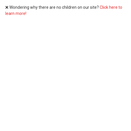
❌ Wondering why there are no children on our site?
Click here to
learn more!