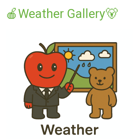
🍎Weather Gallery🐻