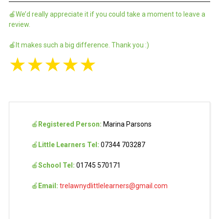
🍎We’d really appreciate it if you could take a moment to leave a
review.
🍎It makes such a big difference. Thank you :)
★
★
★
★
★
🍎
Registered Person:
Marina Parsons
🍎
Little Learners Tel:
07344 703287
🍎
School Tel:
01745 570171
🍎
Email:
trelawnydlittlelearners@gmail.com