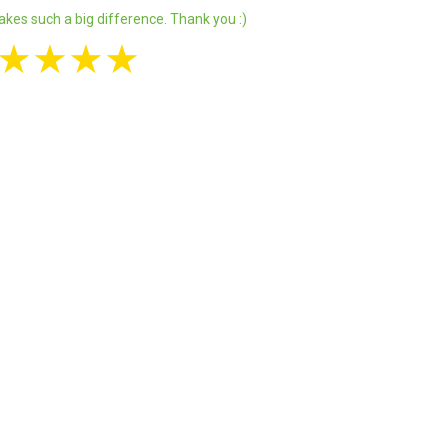
akes such a big difference. Thank you :)
★
★
★
★