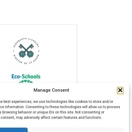
Manage Consent
he best experiences, we use technologies like cookies to store and/or
e information. Consenting to these technologies will allow us to process
 browsing behavior or unique IDs on this site. Not consenting or
 consent, may adversely affect certain features and functions.
l Telephone: 01745 570171. All rights reserved.