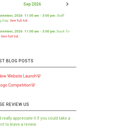
Sep 2026
ptember, 2026
11:00 am
-
3:00 pm
:
Staff
ng Day
.
See full list.
ptember, 2026
11:00 am
-
3:00 pm
:
Back To
.
See full list.
ST BLOG POSTS
New Website Launch🐻
Logo Competition🐻
SE REVIEW US
 really appreciate it if you could take a
t to leave a review.