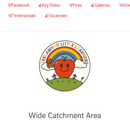
🐻Facebook
🍎Key Dates
🐻Fees
🍎Galleries
🐻How
🐻Testimonials
🍎Vacancies