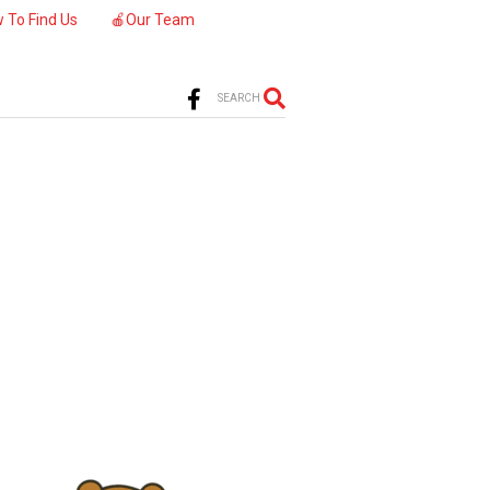
 To Find Us
🍎Our Team
SEARCH