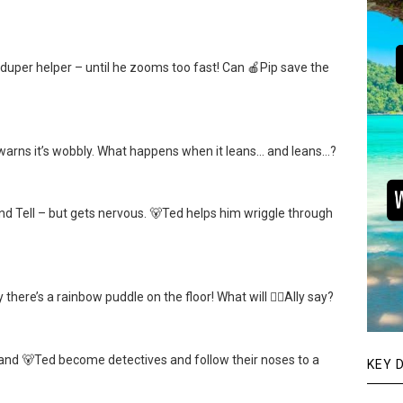
uper helper – until he zooms too fast! Can 🍎Pip save the
p warns it’s wobbly. What happens when it leans… and leans…?
nd Tell – but gets nervous. 🐻Ted helps him wriggle through
here’s a rainbow puddle on the floor! What will 👱‍♀️Ally say?
 and 🐻Ted become detectives and follow their noses to a
KEY 