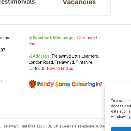
rsons
🍎
Facebook Messenger:
Click here to
chat.
287
🍎
Address:
Trelawnyd Little Learners,
London Road, Trelawnyd, Flintshire,
LL18 6DL.
How to find us.
m
To provide t
access devic
data such as
withdrawing
 Trelawnyd, Flintshire, LL18 6DL. Little Learners Telephone: 07344 703287. Schoo