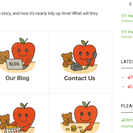
a story, and now it’s nearly tidy-up time! What will they
🐻
1 Se
Traini
🐻
2 Se
School
LATE
🍎
🍎
PLEA
🍎We’d
momen