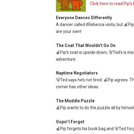
Click here to read Pip’s 
Everyone Dances Differently
A dancer called 💃Rebecca visits, but 🍎Pip
are your own!
The Coat That Wouldn’t Go On
🍎Pip’s coat is upside down, 🐻Ted’s is insi
adventure.
Naptime Negotiators
🐻Ted says he’s not tired. 🍎Pip agrees. T
corner has other ideas.
The Muddle Puzzle
🍎Pip wants to do the puzzle all by himself
Oops! I Forgot
🍎Pip forgets his book bag and 🐻Ted forget