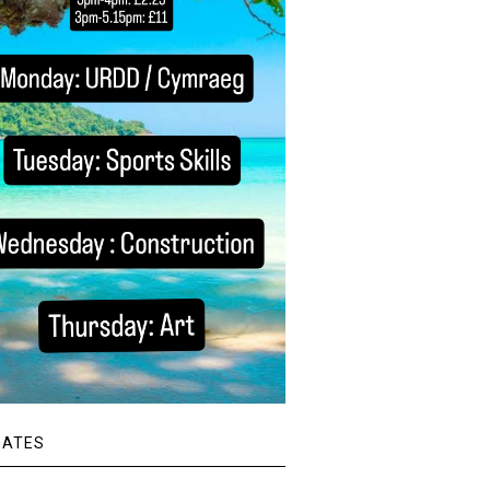
DATES