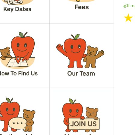
🍎It m
★