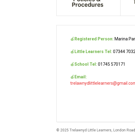
🍎
Registered Person:
Marina Pa
🍎
Little Learners Tel:
07344 703
🍎
School Tel:
01745 570171
🍎
Email:
trelawnydlittlelearners@gmail.co
© 2025 Trelawnyd Little Learners, London Road,