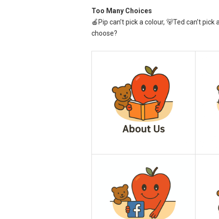
Too Many Choices
🍎Pip can’t pick a colour, 🐻Ted can’t pick 
choose?