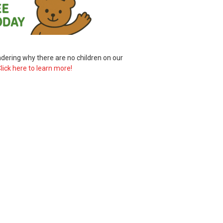
ering why there are no children on our
lick here to learn more!