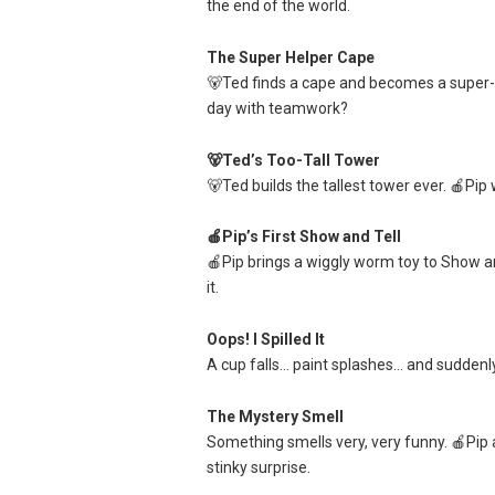
the end of the world.
The Super Helper Cape
🐻Ted finds a cape and becomes a super-d
day with teamwork?
🐻Ted’s Too-Tall Tower
🐻Ted builds the tallest tower ever. 🍎Pi
🍎Pip’s First Show and Tell
🍎Pip brings a wiggly worm toy to Show a
it.
Oops! I Spilled It
A cup falls… paint splashes… and suddenly t
The Mystery Smell
Something smells very, very funny. 🍎Pip
stinky surprise.