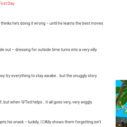
First Day.
 thinks he’s doing it wrong – until he learns the best moves
de out – dressing for outside time turns into a very silly
hey try everything to stay awake… but the snuggly story
, but when 🐻Ted helps… it all goes very, very wiggly.
s his snack – luckily, 👱‍♀️Ally shows them forgetting isn’t