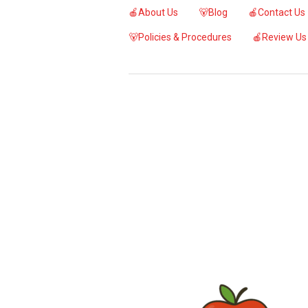
🍎About Us
🐻Blog
🍎Contact Us
🐻Policies & Procedures
🍎Review Us