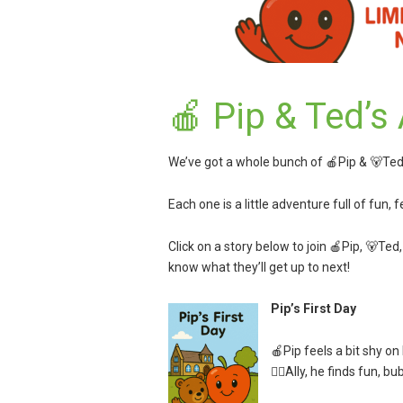
🍎 Pip & Ted’s
We’ve got a whole bunch of 🍎Pip & 🐻Ted 
Each one is a little adventure full of fun, 
Click on a story below to join 🍎Pip, 🐻Ted
know what they’ll get up to next!
Pip’s First Day
🍎Pip feels a bit shy on
👱‍♀️Ally, he finds fun, b