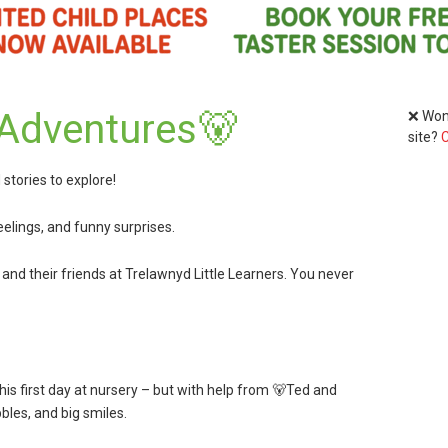
 Adventures🐻
❌ Wond
site?
C
stories to explore!
feelings, and funny surprises.
, and their friends at Trelawnyd Little Learners. You never
 his first day at nursery – but with help from 🐻Ted and
ubbles, and big smiles.